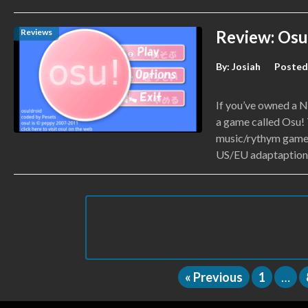
Reviews
Review: Osu
By:
Josiah
Posted
If you’ve owned a N
a game called Osu!
music/rythym game 
US/EU adaptaption c
« Previous
1
…