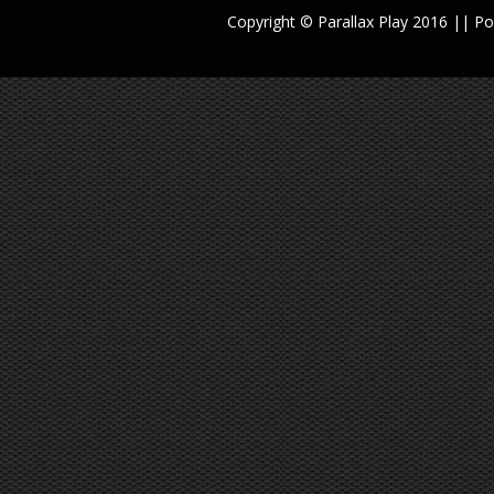
Copyright © Parallax Play 2016 || 