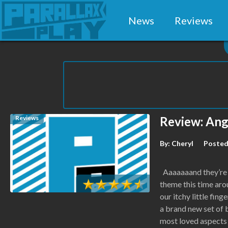
News
Reviews
Reviews
Review: Ang
By:
Cheryl
Posted
Aaaaaaand they’re 
theme this time aro
our itchy little fin
a brand new set of 
most loved aspects 