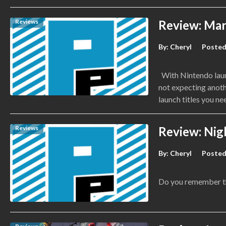
Reviews
Review: Mar
By:
Cheryl
Posted
With Nintendo launc
not expecting anot
launch titles you ne
Reviews
Review: Nig
By:
Cheryl
Posted
Do you remember th