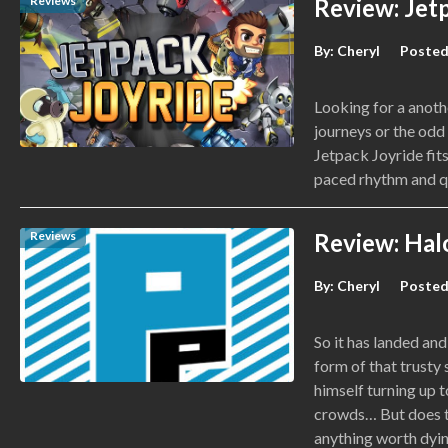
Reviews
Review: Jet
By:
Cheryl
Posted
Looking for a anoth
journeys or the odd 
Jetpack Joyride fits
paced rhythm and q
Reviews
Review: Hal
By:
Cheryl
Posted
So it has landed and
form of that trusty
himself turning up 
crowds… But does th
anything worth dyin