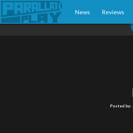
News
Reviews
Posted by: