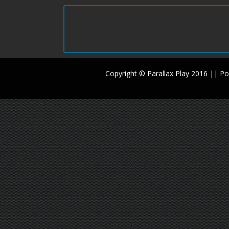
Copyright © Parallax Play 2016 || 