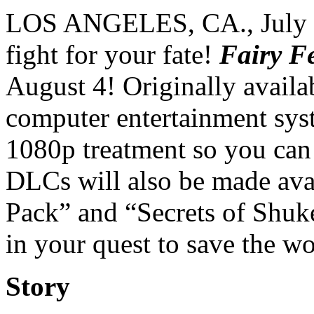
LOS ANGELES, CA., July 3
fight for your fate!
Fairy F
August 4! Originally availa
computer entertainment sys
1080p treatment so you can 
DLCs will also be made avai
Pack” and “Secrets of Shuk
in your quest to save the wo
Story