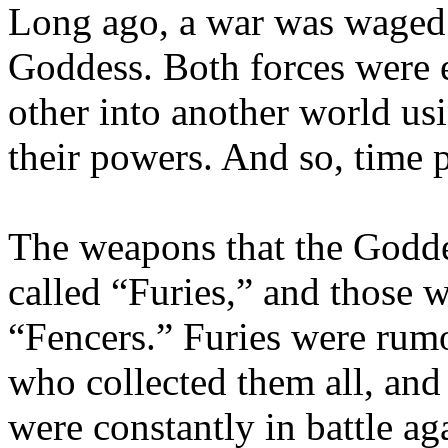
Long ago, a war was waged 
Goddess. Both forces were 
other into another world u
their powers. And so, time 
The weapons that the Godde
called “Furies,” and those 
“Fencers.” Furies were rumo
who collected them all, and
were constantly in battle aga