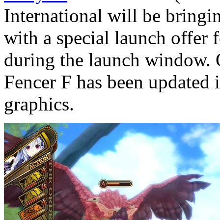
International will be bring
with a special launch offer
during the launch window. 
Fencer F has been updated i
graphics.