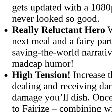
gets updated with a 1080
never looked so good.
Really Reluctant Hero
W
next meal and a fairy par
saving-the-world narrativ
madcap humor!
High Tension!
Increase t
dealing and receiving dam
damage you’ll dish. Once 
to Fairize – combining wi