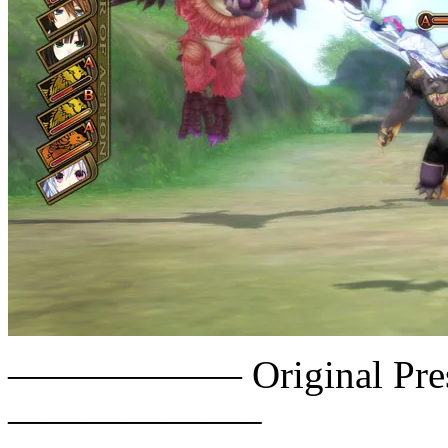
—————— Original Press
——————–