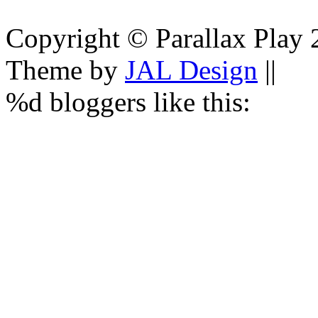
Copyright © Parallax Play 
Theme by
JAL Design
||
%d
bloggers like this: