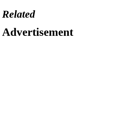
Related
Advertisement