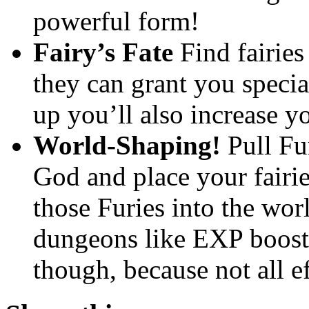
powerful form!
Fairy’s Fate
Find fairies
they can grant you specia
up you’ll also increase y
World-Shaping!
Pull Fu
God and place your fairie
those Furies into the wor
dungeons like EXP boost
though, because not all e