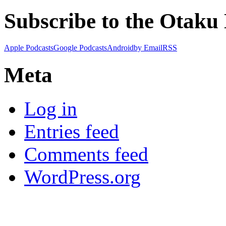
Subscribe to the Otaku
Apple Podcasts
Google Podcasts
Android
by Email
RSS
Meta
Log in
Entries feed
Comments feed
WordPress.org