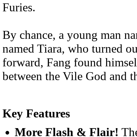
Furies.
By chance, a young man nam
named Tiara, who turned out
forward, Fang found himself
between the Vile God and 
Key Features
More Flash & Flair!
The