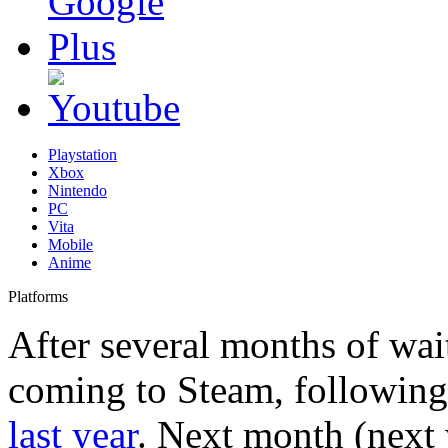
Playstation
Xbox
Nintendo
PC
Vita
Mobile
Anime
Platforms
After several months of wait
coming to Steam, following 
last year
. Next month (next 