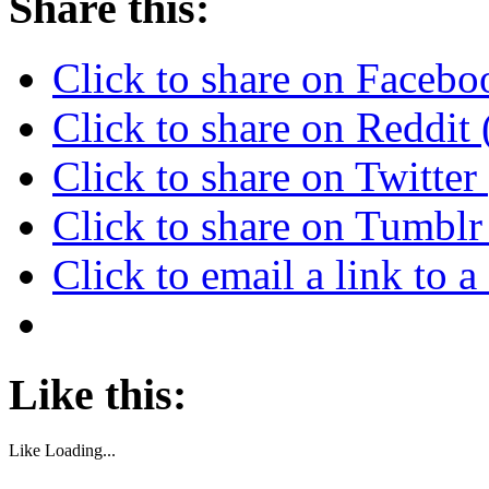
Share this:
Click to share on Faceb
Click to share on Reddi
Click to share on Twitte
Click to share on Tumbl
Click to email a link to
Like this:
Like
Loading...