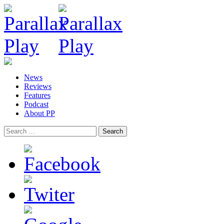
News
Reviews
Features
Podcast
About PP
Search
for: