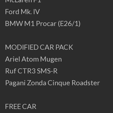
Ford Mk. IV
BMW M1 Procar (E26/1)
MODIFIED CAR PACK
Ariel Atom Mugen
Ruf CTR3 SMS-R
Pagani Zonda Cinque Roadster
FREE CAR