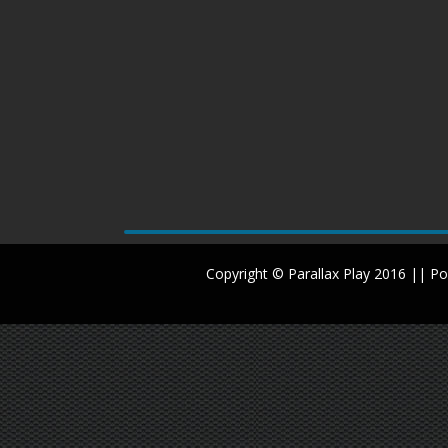
Copyright © Parallax Play 2016 || 