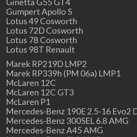
Ginetta G55 GT4
Gumpert Apollo S
Lotus 49 Cosworth
Lotus 72D Cosworth
Lotus 78 Cosworth
Lotus 98T Renault
Marek RP219D LMP2
Marek RP339h (PM 06a) LMP1
McLaren 12C
McLaren 12C GT3
McLaren P1
Mercedes-Benz 190E 2.5-16 Evo2
Mercedes-Benz 300SEL 6.8 AMG
Mercedes-Benz A45 AMG