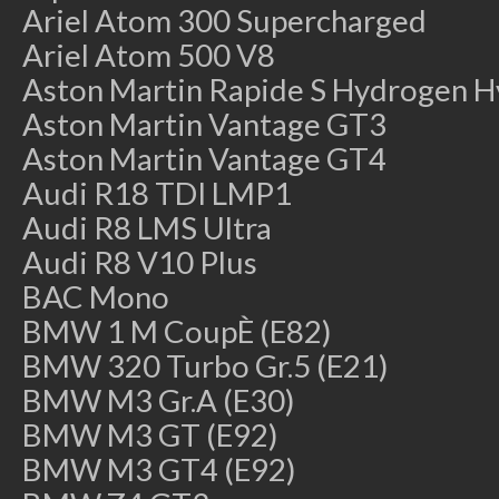
Ariel Atom 300 Supercharged
Ariel Atom 500 V8
Aston Martin Rapide S Hydrogen H
Aston Martin Vantage GT3
Aston Martin Vantage GT4
Audi R18 TDI LMP1
Audi R8 LMS Ultra
Audi R8 V10 Plus
BAC Mono
BMW 1 M CoupÈ (E82)
BMW 320 Turbo Gr.5 (E21)
BMW M3 Gr.A (E30)
BMW M3 GT (E92)
BMW M3 GT4 (E92)