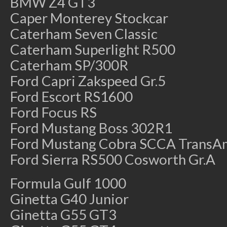
BMW Z4 GT3
Caper Monterey Stockcar
Caterham Seven Classic
Caterham Superlight R500
Caterham SP/300R
Ford Capri Zakspeed Gr.5
Ford Escort RS1600
Ford Focus RS
Ford Mustang Boss 302R1
Ford Mustang Cobra SCCA TransA
Ford Sierra RS500 Cosworth Gr.A
Formula Gulf 1000
Ginetta G40 Junior
Ginetta G55 GT3