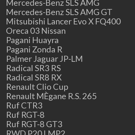
Mercedes-Benz SLS AMG
Mercedes-Benz SLS AMG GT
Mitsubishi Lancer Evo X FQ400
Oreca 03 Nissan
Pagani Huayra
Pagani Zonda R
Palmer Jaguar JP-LM
Radical SR3 RS
Radical SR8 RX
Renault Clio Cup
Renault MÈgane R.S. 265
Ruf CTR3
Ruf RGT-8
Ruf RGT-8 GT3
RWD P20 LMP2