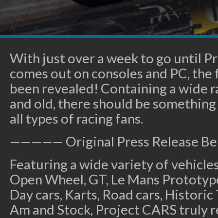
With just over a week to go until Pr
comes out on consoles and PC, the fu
been revealed! Containing a wide r
and old, there should be something 
all types of racing fans.
————— Original Press Release 
Featuring a wide variety of vehicle
Open Wheel, GT, Le Mans Prototype
Day cars, Karts, Road cars, Historic
Am and Stock, Project CARS truly r