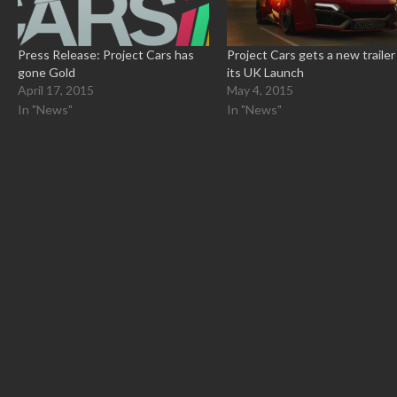
Press Release: Project Cars has
Project Cars gets a new trailer
gone Gold
its UK Launch
April 17, 2015
May 4, 2015
In "News"
In "News"