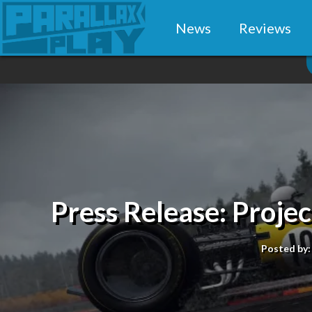
News
Reviews
Press Release: Project
Posted by