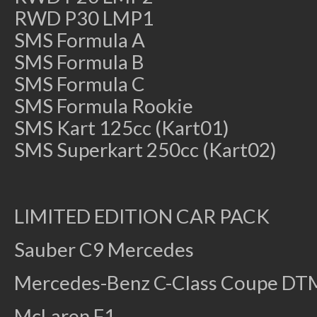
RWD P30 LMP1
SMS Formula A
SMS Formula B
SMS Formula C
SMS Formula Rookie
SMS Kart 125cc (Kart01)
SMS Superkart 250cc (Kart02)
LIMITED EDITION CAR PACK
Sauber C9 Mercedes
Mercedes-Benz C-Class Coupe DT
McLaren F1