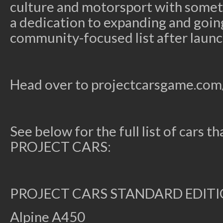
culture and motorsport with somet
a dedication to expanding and goin
community-focused list after launc
Head over to projectcarsgame.com/
See below for the full list of cars th
PROJECT CARS:
PROJECT CARS STANDARD EDIT
Alpine A450