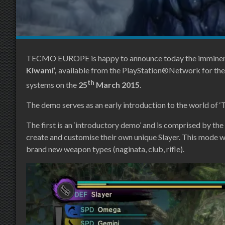
TECMO EUROPE is happy to announce today the imminent 
Kiwami’,
available from the PlayStation®Network for th
th
systems on the
25
March 2015
.
The demo serves as an early introduction to the world of 
The first is an ‘introductory demo’ and is comprised by th
create and customise their own unique Slayer. This mode wil
brand new weapon types (naginata, club, rifle).