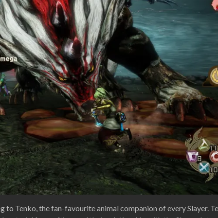
ng to Tenko, the fan-favourite animal companion of every Slayer. T