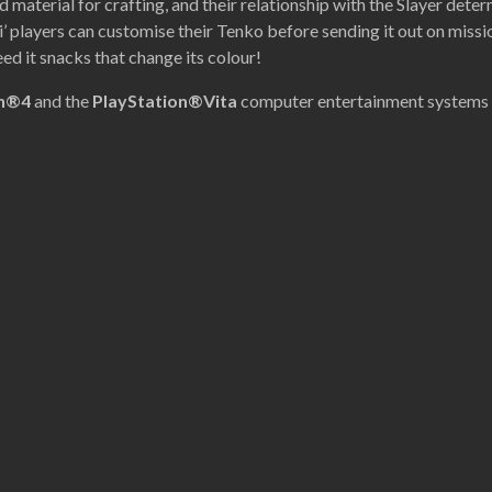
nd material for crafting, and their relationship with the Slayer dete
’ players can customise their Tenko before sending it out on missio
ed it snacks that change its colour!
on®4
and the
PlayStation®Vita
computer entertainment systems 