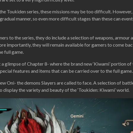
he Toukiden series, these missions may be too difficult. However, t
 gradual manner, so even more difficult stages than these can event
s to the series, they do include a selection of weapons, armour
more importantly, they will remain available for gamers to come bac
he full game.
et a glimpse of Chapter 8- where the brand new ‘Kiwami’ portion of 
special features and items that can be carried over to the full game.
new Oni- the demons Slayers are called to face. A selection of battl
 display the variety and beauty of the ‘Toukiden: Kiwami’ world.