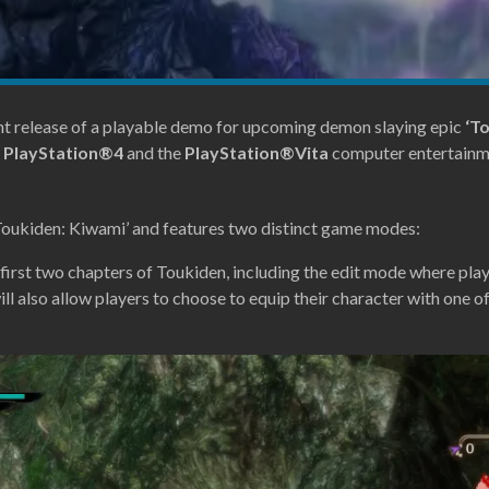
release of a playable demo for upcoming demon slaying epic
‘T
e
PlayStation®4
and the
PlayStation®Vita
computer entertainm
‘Toukiden: Kiwami’ and features two distinct game modes:
e first two chapters of Toukiden, including the edit mode where pla
l also allow players to choose to equip their character with one of