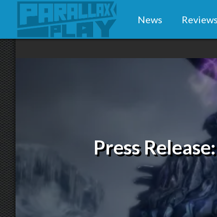
News
Review
Press Release