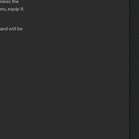
rmines the
ns, equip it
and will be