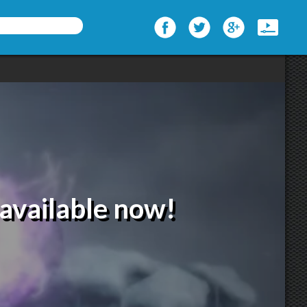
available now!