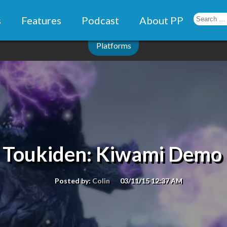
s
Features
Podcast
About PP
Platforms
: Toukiden: Kiwami Demo 
Posted by:
Colin
03/11/15 12:37 AM