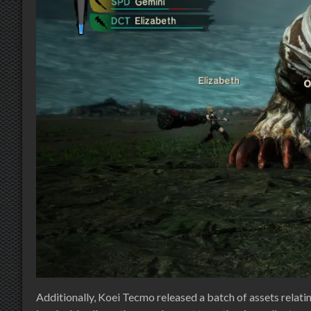
Additionally, Koei Tecmo released a batch of assets relati