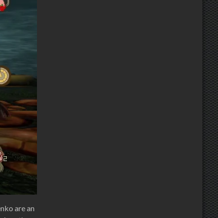
enko are an