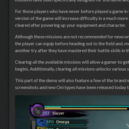
For those players who have never before played a game in t
version of the game will increase difficulty in a much more
cleared after powering up your equipment and character.
Although these missions are not recommended for newcomer
the player can equip before heading out to the field and, 
another try after they have mastered their battle skills in t
Clearing all the available missions will allow a gamer to g
begins. Additionally, clearing all missions unlocks various 
This part of the demo will also feature a few of the brand 
screenshots and new Oni types have been released today to