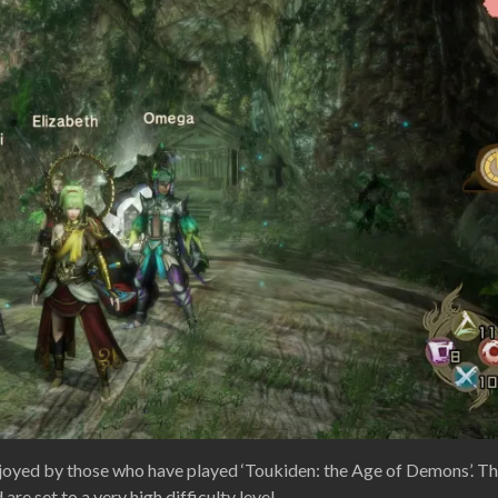
 enjoyed by those who have played ‘Toukiden: the Age of Demons’. Th
re set to a very high difficulty level.