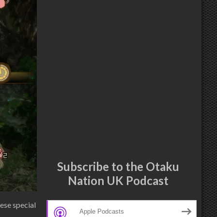
Subscribe to the Otaku
Nation UK Podcast
ese special
Apple Podcasts