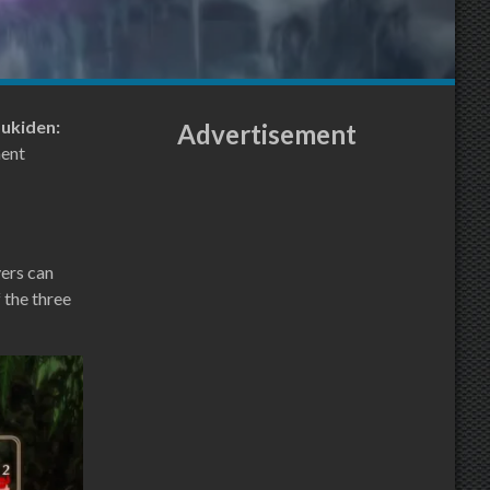
oukiden:
Advertisement
ent
yers can
 the three