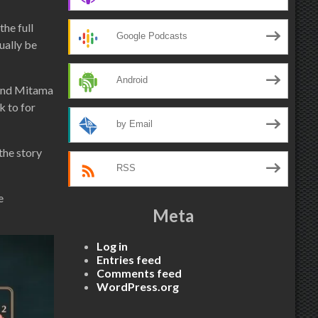
he full
Google Podcasts
ually be
Android
 and Mitama
k to for
by Email
the story
RSS
e
Meta
Log in
Entries feed
Comments feed
WordPress.org