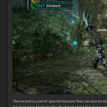
The second is a set of ‘special missions’ that can also be
missions have been specifically designed for this demo and a