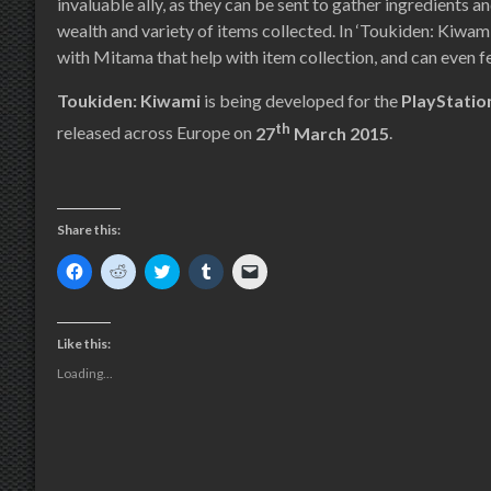
invaluable ally, as they can be sent to gather ingredients a
wealth and variety of items collected. In ‘Toukiden: Kiwami
with Mitama that help with item collection, and can even fe
Toukiden: Kiwami
is being developed for the
PlayStati
th
released across Europe on
27
March 2015
.
Share this:
Click
Click
Click
Click
Click
to
to
to
to
to
share
share
share
share
email
on
on
on
on
a
Facebook
Reddit
Twitter
Tumblr
link
(Opens
(Opens
(Opens
(Opens
to
Like this:
in
in
in
in
a
new
new
new
new
friend
Loading...
window)
window)
window)
window)
(Opens
in
new
window)