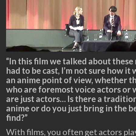
“In this film we talked about thes
had to be cast, I’m not sure how it
an anime point of view, whether the
who are foremost voice actors or 
are just actors… Is there a traditio
anime or do you just bring in the b
find?”
With films, you often get actors play