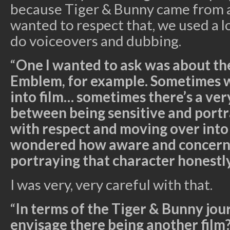
because Tiger & Bunny came from a
wanted to respect that, we used a l
do voiceovers and dubbing.
“
One I wanted to ask was about the
Emblem, for example. Sometimes 
into film… sometimes there’s a ver
between being sensitive and portr
with respect and moving over into 
wondered how aware and concern
portraying that character honestl
I was very, very careful with that.
“
In terms of the Tiger & Bunny jo
envisage there being another film