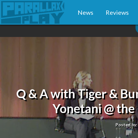
News
Reviews
Q & A with Tiger & Bu
Yonetani @ th
Posted by