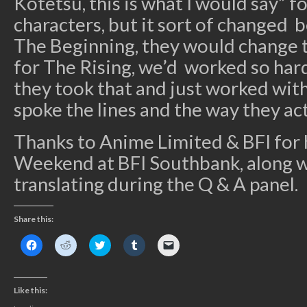
Kotetsu, this is what I would say” f
characters, but it sort of changed b
The Beginning, they would change t
for The Rising, we’d worked so hard
they took that and just worked with
spoke the lines and the way they ac
Thanks to Anime Limited & BFI for
Weekend at BFI Southbank, along w
translating during the Q & A panel.
Share this:
Click
Click
Click
Click
Click
to
to
to
to
to
share
share
share
share
email
on
on
on
on
a
Facebook
Reddit
Twitter
Tumblr
link
(Opens
(Opens
(Opens
(Opens
to
Like this:
in
in
in
in
a
new
new
new
new
friend