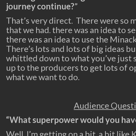
journey continue?
”
That’s very direct. There were so 
that we had. there was an idea to set
there was an idea to use the Minack 
There’s lots and lots of big ideas b
whittled down to what you’ve just se
up to the producers to get lots of o
what we want to do.
Audience Quest
“What superpower would you hav
Well, I’m getting on a bit, a bit like K