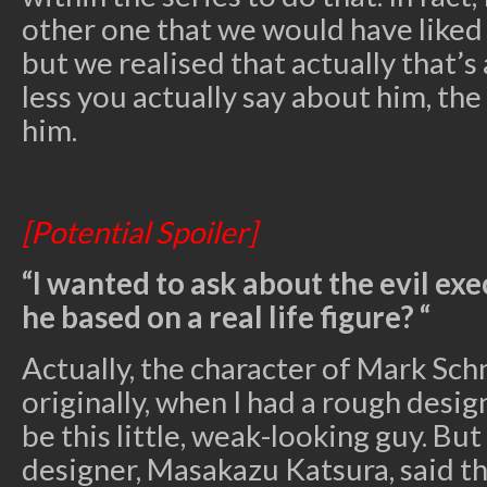
other one that we would have liked
but we realised that actually that’s
less you actually say about him, t
him.
[Potential Spoiler]
“I wanted to ask about the evil exe
he based on a real life figure? “
Actually, the character of Mark Sch
originally, when I had a rough desig
be this little, weak-looking guy. Bu
designer, Masakazu Katsura, said t