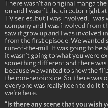
There wasn’t an original manga the
on and I wasn’t the director right a
TV series, but I was involved, I was
company and I was involved from the
saw it grow up and I was involved i
from the first episode. We wanted 
run-of-the-mill. It was going to be
it wasn’t going to what you were exp
something different and there was 
because we wanted to show the flip
the non-heroic side. So, there was 
everyone was really keen to do it th
we’re here.
“Is there any scene that you wish 