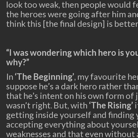
look too weak, then people would f
the heroes were going after him and
think this [the final design] is better
“I was wondering which hero is yo
why?”
In
‘The Beginning’
, my favourite he
suppose he’s a dark hero rather than
that he’s intent on his own form of j
wasn’t right. But, with
‘The Rising’
i
getting inside yourself and finding
accepting everything about yourse
weaknesses and that even without a