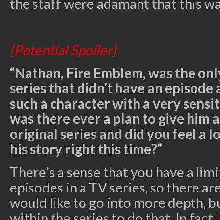
the staff were adamant that this w
[Potential Spoiler]
“Nathan, Fire Emblem, was the only
series that didn’t have an episode
such a character with a very sensit
was there ever a plan to give him a
original series and did you feel a l
his story right this time?”
There’s a sense that you have a li
episodes in a TV series, so there ar
would like to go into more depth, bu
within the series to do that. In fact