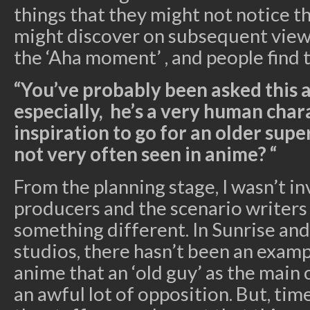
things that they might not notice th
might discover on subsequent viewin
the ‘Aha moment’ , and people find 
“You’ve probably been asked this a
especially, he’s a very human char
inspiration to go for an older sup
not very often seen in anime? “
From the planning stage, I wasn’t in
producers and the scenario writers
something different. In Sunrise an
studios, there hasn’t been an examp
anime that an ‘old guy’ as the main 
an awful lot of opposition. But, ti