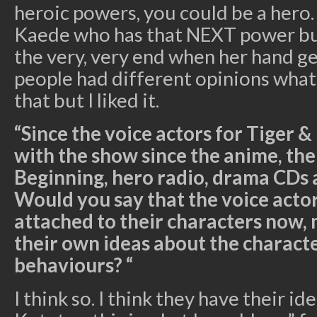
heroic powers, you could be a hero. So
Kaede who has that NEXT power but 
the very, very end when her hand ge
people had different opinions what
that but I liked it.
“Since the voice actors for Tiger 
with the show since the anime, the
Beginning, hero radio, drama CDs 
Would you say that the voice act
attached to their characters now,
their own ideas about the characte
behaviours? “
I think so. I think they have their ide