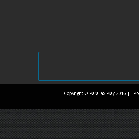
Copyright © Parallax Play 2016 || 