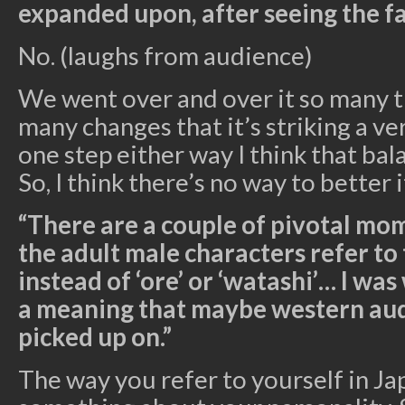
expanded upon, after seeing the fan
No. (laughs from audience)
We went over and over it so many 
many changes that it’s striking a ve
one step either way I think that ba
So, I think there’s no way to better i
“There are a couple of pivotal m
the adult male characters refer to
instead of ‘ore’ or ‘watashi’… I wa
a meaning that maybe western aud
picked up on.”
The way you refer to yourself in J