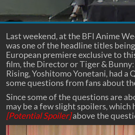
Last weekend, at the BFI Anime We
was one of the headline titles being 
European premiere exclusive to thi
film, the Director or Tiger & Bunny
Rising, Yoshitomo Yonetani, had a 
some questions from fans about the 
Since some of the questions are abo
may be a few slight spoilers, which
[Potential Spoiler]
above the questi