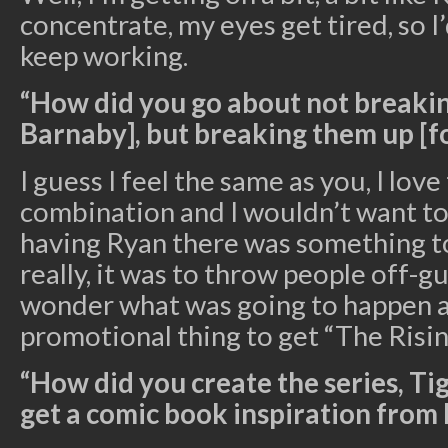
concentrate, my eyes get tired, so I’
keep working.
“How did you go about not breaki
Barnaby], but breaking them up [fo
I guess I feel the same as you, I lov
combination and I wouldn’t want to 
having Ryan there was something to
really, it was to throw people off-
wonder what was going to happen an
promotional thing to get “The Risin
“How did you create the series, Ti
get a comic book inspiration from