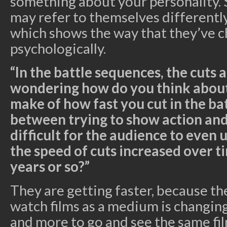
something about your personality. 
may refer to themselves differently
which shows the way that they’ve 
psychologically.
“In the battle sequences, the cuts ar
wondering how do you think about
make of how fast you cut in the ba
between trying to show action an
difficult for the audience to even
the speed of cuts increased over ti
years or so?”
They are getting faster, because th
watch films as a medium is changin
and more to go and see the same fil