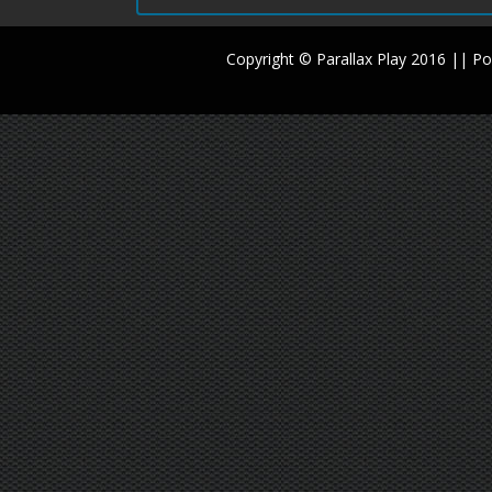
Copyright © Parallax Play 2016 || 