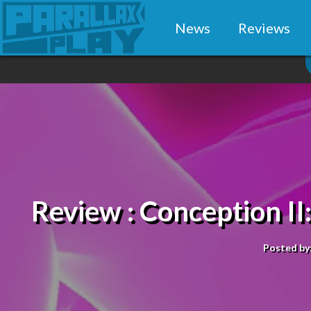
News
Reviews
Review : Conception II:
Posted by