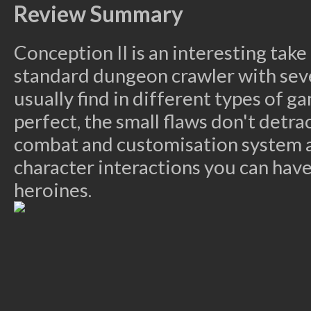
Review Summary
Conception II is an interesting take
standard dungeon crawler with sev
usually find in different types of g
perfect, the small flaws don't detr
combat and customisation system 
character interactions you can have
heroines.