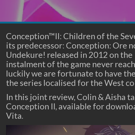
Conception™II: Children of the Sev
its predecessor: Conception: Ore 
Undekure! released in 2012 on the P
instalment of the game never reach
luckily we are fortunate to have th
the series localised for the West c
In this joint review, Colin & Aisha ta
Conception II, available for downl
Vita.