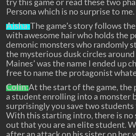
try this game or read these two pha
Persona which is no surprise to me.
Aisha:
The game’s story follows th
with awesome hair who holds the p
demonic monsters who randomly st
the mysterious dusk circles around 
Maines’ was the name I ended up ch
free to name the protagonist what
Colin:
At the start of the game, the 
a student enrolling into a monster
surprisingly you save two students
With this starting intro, there is no
out that you are an elite student. 
after an attack on his sister on her