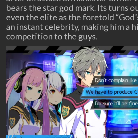
bears the star god mark. Its turns o
even the elite as the foretold “God
an instant celebrity, making him a hi
competition to the guys.