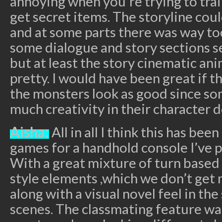
annoying when you’re trying to trai
get secret items. The storyline cou
and at some parts there was way t
some dialogue and story sections s
but at least the story cinematic an
pretty. I would have been great if 
the monsters look as good since so
much creativity in their character d
Aisha:
All in all I think this has be
games for a handhold console I’ve p
With a great mixture of turn based 
style elements ,which we don’t get 
along with a visual novel feel in th
scenes. The classmating feature was