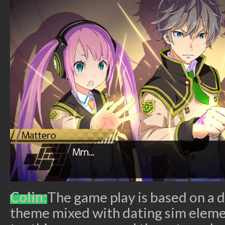
Colin:
The game play is based on a 
theme mixed with dating sim elem