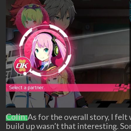
Colin:
As for the overall story, I fel
build up wasn’t that interesting. S