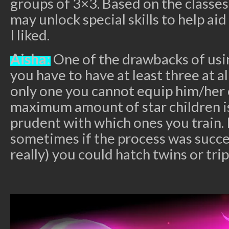
groups of 3×3. Based on the classes
may unlock special skills to help a
I liked.
Aisha:
One of the drawbacks of usin
you have to have at least three at al
only one you cannot equip him/her 
maximum amount of star children is
prudent with which ones you train. I
sometimes if the process was succe
really) you could hatch twins or trip