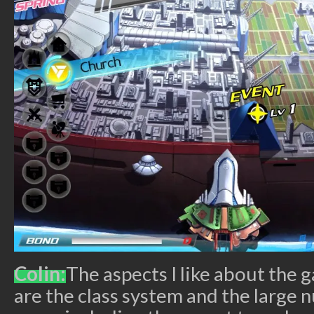
Colin:
The aspects I like about the 
are the class system and the large n