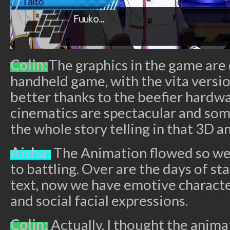
Colin:
The graphics in the game are 
handheld game, with the vita versio
better thanks to the beefier hardw
cinematics are spectacular and som
the whole story telling in that 3D a
Aisha:
The Animation flowed so we
to battling. Over are the days of st
text, now we have emotive characte
and social facial expressions.
Colin:
Actually, I thought the anima