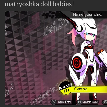
matryoshka doll babies!