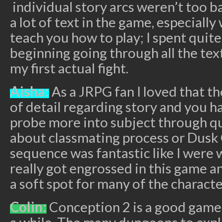
individual story arcs weren’t too ba
a lot of text in the game, especially 
teach you how to play; I spent quite 
beginning going through all the tex
my first actual fight.
Aisha:
As a JRPG fan I loved that t
of detail regarding story and you h
probe more into subject through q
about classmating process or Dusk 
sequence was fantastic like I were 
really got engrossed in this game 
a soft spot for many of the characte
Colin:
Conception 2 is a good game 