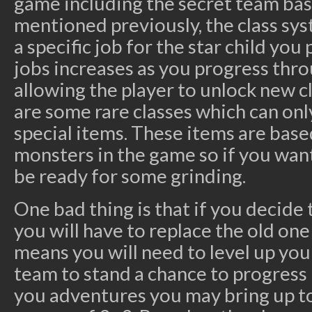
game including the secret team base
mentioned previously, the class sy
a specific job for the star child you
jobs increases as you progress thro
allowing the player to unlock new 
are some rare classes which can onl
special items. These items are base
monsters in the game so if you want 
be ready for some grinding.
One bad thing is that if you decide t
you will have to replace the old one
means you will need to level up you
team to stand a chance to progress 
you adventures you may bring up to 