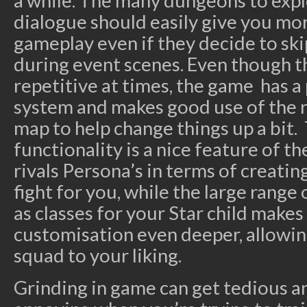
a while. The many dungeons to expl
dialogue should easily give you mo
gameplay even if they decide to ski
during event scenes. Even though 
repetitive at times, the game has 
system and makes good use of the
map to help change things up a bit. 
functionality is a nice feature of 
rivals Persona’s in terms of creating
fight for you, while the large range o
as classes for your Star child makes 
customisation even deeper, allowin
squad to your liking.
Grinding in game can get tedious