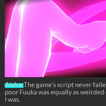
Aisha:
The game’s script never fail
poor Fuuka was equally as weirded 
I was.