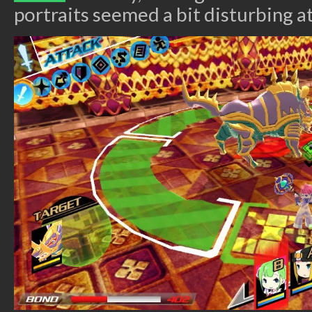
portraits seemed a bit disturbing at