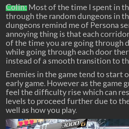
Colin:
Most of the time I spent in t
through the random dungeons in t
dungeons remind me of Persona se
annoying thing is that each corridor
of the time you are going through d
while going through each door there
instead of a smooth transition to th
Enemies in the game tend to start o
early game. However as the game gr
feel the difficulty rise which can re
levels to proceed further due to the
well as how you play.