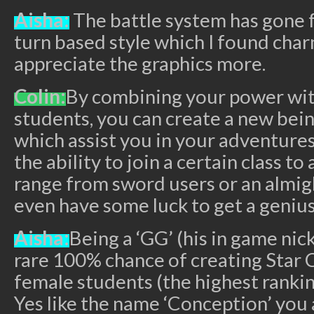
Aisha:
The battle system has gone f
turn based style which I found ch
appreciate the graphics more.
Colin:
By combining your power wit
students, you can create a new bein
which assist you in your adventures
the ability to join a certain class to
range from sword users or an almig
even have some luck to get a genius
Aisha:
Being a ‘GG’ (his in game nic
rare 100% chance of creating Star 
female students (the highest rankin
Yes like the name ‘Conception’ you 