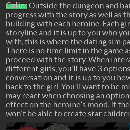
Colin:
Outside the dungeon and batt
progress with the story as well as t
building with each heroine. Each gir
storyline and it is up to you who y
with, this is where the dating sim p
There is no time limit in the game a
proceed with the story. When inter
different girls, you’ll have 3 options
conversation and it is up to you h
back to the girl. You’ll want to be 
may react when choosing an option 
effect on the heroine’s mood. If th
won’t be able to create star childre