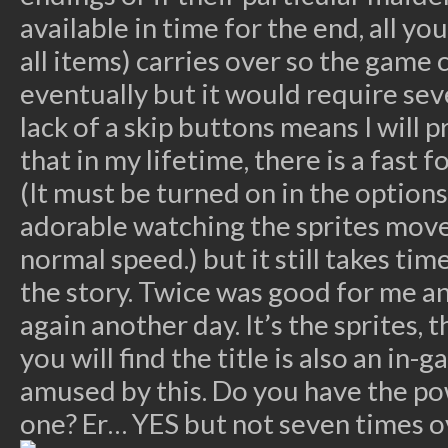
available in time for the end, all you
all items) carries over so the game
eventually but it would require se
lack of a skip buttons means I will
that in my lifetime, there is a fast
(It must be turned on in the options 
adorable watching the sprites move
normal speed.) but it still takes ti
the story. Twice was good for me an
again another day. It’s the sprites, 
you will find the title is also an in-
amused by this. Do you have the po
one? Er… YES but not seven times o