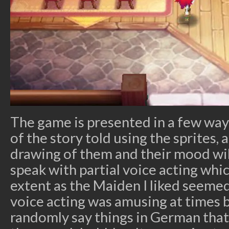
The game is presented in a few way
of the story told using the sprites, 
drawing of them and their mood will
speak with partial voice acting whic
extent as the Maiden I liked seeme
voice acting was amusing at times
randomly say things in German that