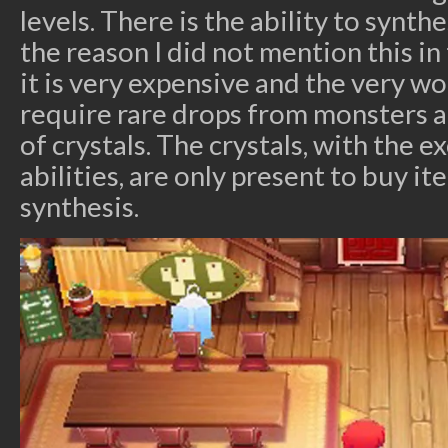
levels. There is the ability to synth
the reason I did not mention this in
it is very expensive and the very w
require rare drops from monsters 
of crystals. The crystals, with the e
abilities, are only present to buy it
synthesis.