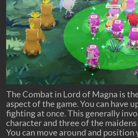
The Combat in Lord of Magna is the
aspect of the game. You can have u
fighting at once. This generally inv
character and three of the maidens
You can move around and position 