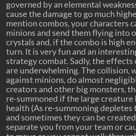
governed by an elemental weakness
cause the damage to go much higher
mention combos, your characters can
minions and send them flying into o
crystals and, if the combo is high e
turn. It is very fun and an interesti
strategy combat. Sadly, the effects 
are underwhelming. The collision, w
against minions, do almost negligib
creators and other big monsters, the
re-summoned if the large creature 
health (As re-summoning depletes t
and sometimes they can be created 
separate you from your team or cau