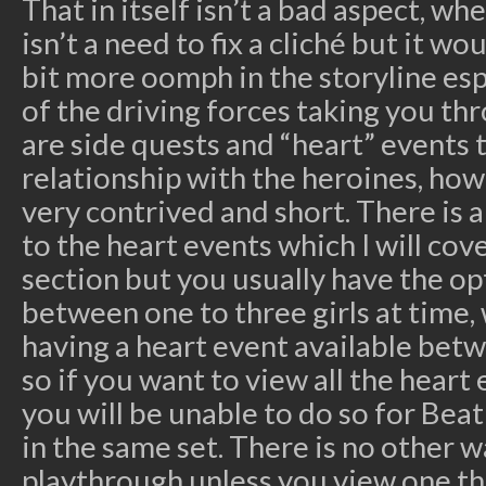
That in itself isn’t a bad aspect, whe
isn’t a need to fix a cliché but it w
bit more oomph in the storyline espe
of the driving forces taking you t
are side quests and “heart” events 
relationship with the heroines, how
very contrived and short. There is 
to the heart events which I will cov
section but you usually have the op
between one to three girls at time, 
having a heart event available betw
so if you want to view all the heart
you will be unable to do so for Bea
in the same set. There is no other 
playthrough unless you view one t