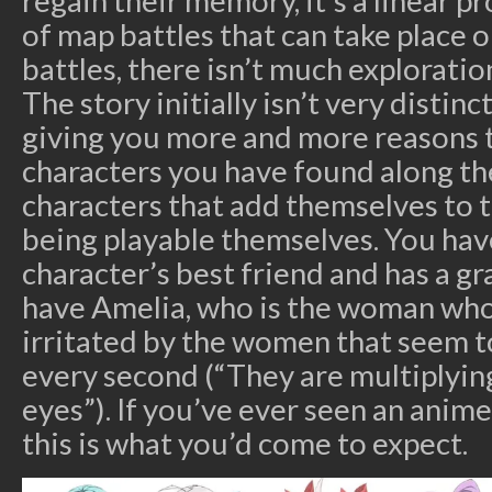
regain their memory, it’s a linear 
of map battles that can take place 
battles, there isn’t much exploratio
The story initially isn’t very distinct 
giving you more and more reasons 
characters you have found along th
characters that add themselves to 
being playable themselves. You have
character’s best friend and has a gr
have Amelia, who is the woman who
irritated by the women that seem t
every second (“They are multiplyin
eyes”). If you’ve ever seen an anim
this is what you’d come to expect.