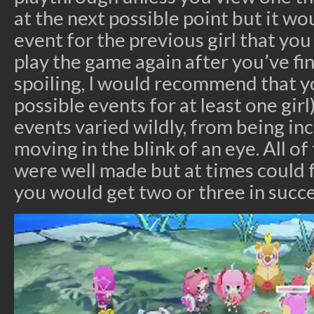
at the next possible point but it w
event for the previous girl that you
play the game again after you’ve fi
spoiling, I would recommend that yo
possible events for at least one girl)
events varied wildly, from being in
moving in the blink of an eye. All o
were well made but at times could fe
you would get two or three in succe