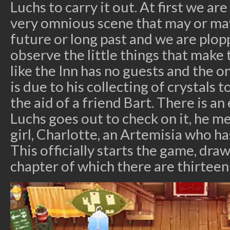
Luchs to carry it out. At first we ar
very omnious scene that may or may
future or long past and we are plop
observe the little things that make 
like the Inn has no guests and the o
is due to his collecting of crystals 
the aid of a friend Bart. There is a
Luchs goes out to check on it, he mee
girl, Charlotte, an Artemisia who h
This officially starts the game, draw
chapter of which there are thirteen 