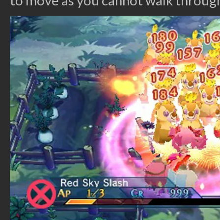
to move as you cannot walk through