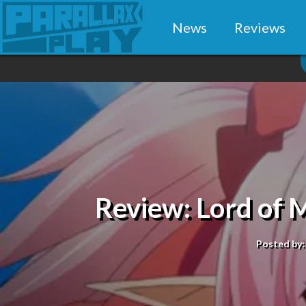
News
Reviews
Review: Lord of
Posted by