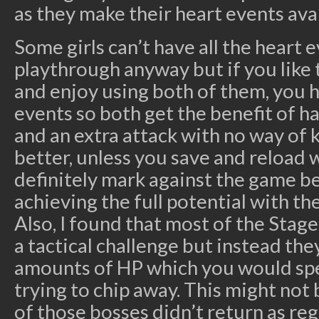
as they make their heart events avai
Some girls can’t have all the heart 
playthrough anyway but if you like t
and enjoy using both of them, you h
events so both get the benefit of h
and an extra attack with no way of 
better, unless you save and reload 
definitely mark against the game be
achieving the full potential with the
Also, I found that most of the Stag
a tactical challenge but instead th
amounts of HP which you would s
trying to chip away. This might not
of those bosses didn’t return as re