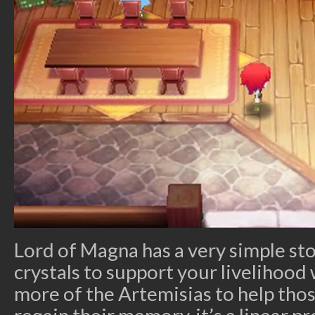
Lord of Magna has a very simple sto
crystals to support your livelihood
more of the Artemisias to help tho