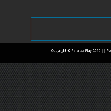
Copyright © Parallax Play 2016 || 