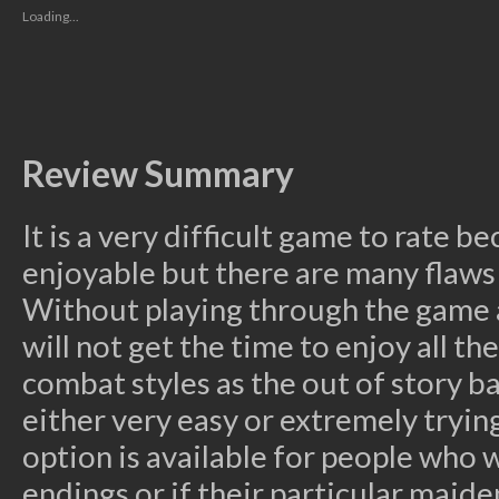
new
new
new
new
friend
Loading...
window)
window)
window)
window)
(Opens
in
new
window)
Review Summary
It is a very difficult game to rate b
enjoyable but there are many flaws
Without playing through the game a
will not get the time to enjoy all t
combat styles as the out of story ba
either very easy or extremely tryi
option is available for people who 
endings or if their particular maide