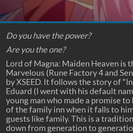
Do you have the power?
Are you the one?
Lord of Magna: Maiden Heaven is t
Marvelous (Rune Factory 4 and Sen
by XSEED. It follows the story of “
Eduard (I went with his default name
young man who made a promise to hi
of the family inn when it falls to hi
guests like family. This is a traditi
down from generation to generation