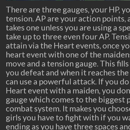
There are three gauges, your HP, y
tension. AP are your action points, 
takes one unless you are using a sp
take up to three even four AP. Tens
attain via the Heart events, once y
heart event with one of the maiden
move and a tension gauge. This fill
you defeat and when it reaches the
can use a powerful attack. If you d
Heart event with a maiden, you don’
gauge which comes to the biggest 
combat system. It makes you choose
girls you have to fight with if you 
ending as you have three spaces and