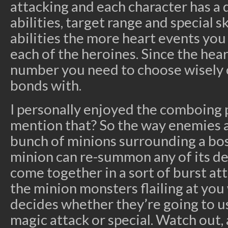
attacking and each character has a d
abilities, target range and special s
abilities the more heart events yo
each of the heroines. Since the heart
number you need to choose wisely
bonds with.
I personally enjoyed the comboing p
mention that? So the way enemies ar
bunch of minions surrounding a bos
minion can re-summon any of its d
come together in a sort of burst att
the minion monsters flailing at you
decides whether they’re going to us
magic attack or special. Watch out, 