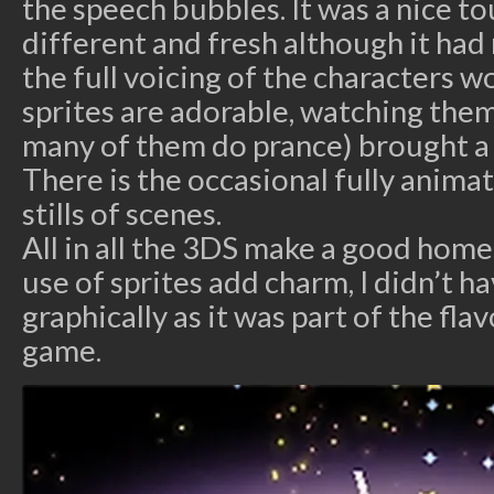
the speech bubbles. It was a nice to
different and fresh although it ha
the full voicing of the characters w
sprites are adorable, watching the
many of them do prance) brought a 
There is the occasional fully anima
stills of scenes.
All in all the 3DS make a good home
use of sprites add charm, I didn’t h
graphically as it was part of the fla
game.