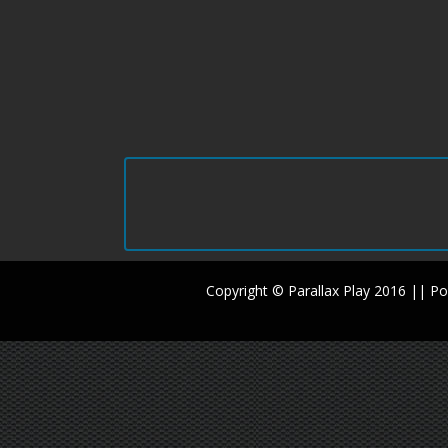
Copyright © Parallax Play 2016 || 