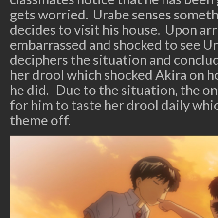
gets worried. Urabe senses someth
decides to visit his house. Upon arr
embarrassed and shocked to see Ur
deciphers the situation and conclud
her drool which shocked Akira on 
he did. Due to the situation, the on
for him to taste her drool daily whi
theme off.