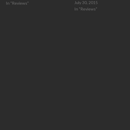
July 30, 2015
In "Reviews"
In "Reviews"