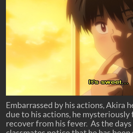
Embarrassed by his actions, Akira
due to his actions, he mysteriously f
recover from his fever. As the days 
classmates notice that he has been