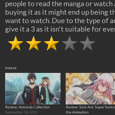
people to read the manga or watch a
buying it as it might end up being 
want to watch. Due to the type of ani
give it a 3 as it isn't suitable for ev
Related
Review: Amnesia Collection
Review: Soni-Ani: Super Sonic
September 16, 2015
the Animation