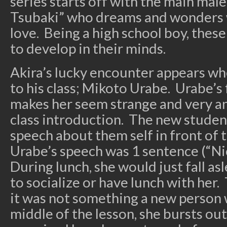
series starts off with the main male
Tsubaki” who dreams and wonders wh
love. Being a high school boy, these
to develop in their minds.
Akira’s lucky encounter appears whe
to his class; Mikoto Urabe. Urabe’s
makes her seem strange and very ant
class introduction. The new student
speech about them self in front of 
Urabe’s speech was 1 sentence (“Ni
During lunch, she would just fall a
to socialize or have lunch with her.
it was not something a new person 
middle of the lesson, she bursts out