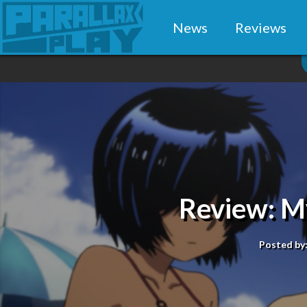
News
Reviews
Review: My
Posted by