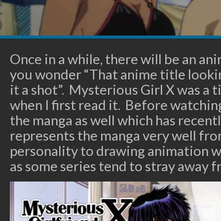
Once in a while, there will be an a
you wonder “That anime title looking
it a shot”. Mysterious Girl X was a t
when I first read it. Before watchin
the manga as well which has recent
represents the manga very well fro
personality to drawing animation w
as some series tend to stray away fr