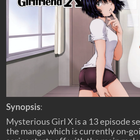
Synopsis
:
Mysterious Girl X is a 13 episode se
the manga which is currently on-go