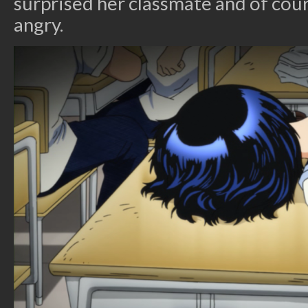
surprised her classmate and of cou
angry.