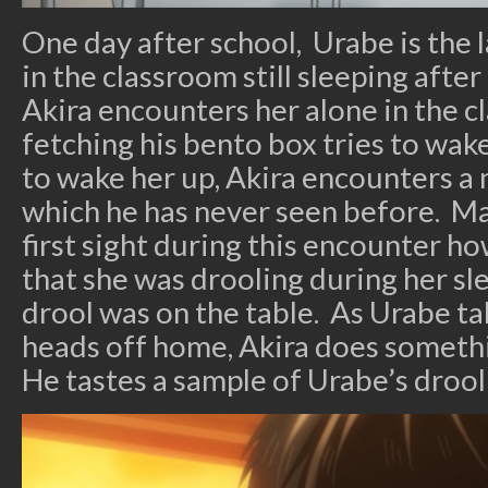
One day after school, Urabe is the 
in the classroom still sleeping afte
Akira encounters her alone in the 
fetching his bento box tries to wak
to wake her up, Akira encounters a
which he has never seen before. Ma
first sight during this encounter h
that she was drooling during her sl
drool was on the table. As Urabe ta
heads off home, Akira does somethi
He tastes a sample of Urabe’s drool