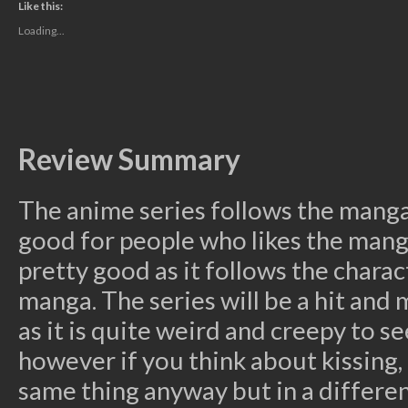
(Opens
(Opens
(Opens
(Opens
to
Like this:
in
in
in
in
a
new
new
new
new
friend
Loading...
window)
window)
window)
window)
(Opens
in
new
window)
Review Summary
The anime series follows the manga 
good for people who likes the mang
pretty good as it follows the chara
manga. The series will be a hit and m
as it is quite weird and creepy to 
however if you think about kissing, 
same thing anyway but in a differen