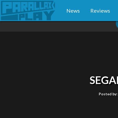
News
Reviews
SEGA
Posted by