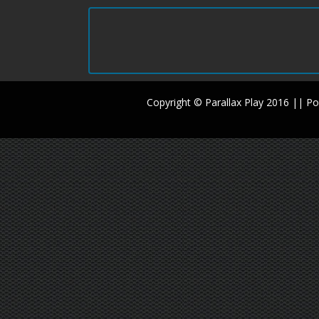
Copyright © Parallax Play 2016 || 