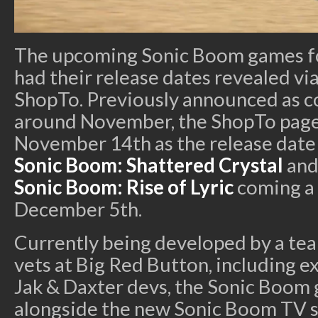
The upcoming Sonic Boom games fo
had their release dates revealed via
ShopTo. Previously announced as 
around November, the ShopTo pages
November 14th as the release date
Sonic Boom: Shattered Crystal
and
Sonic Boom: Rise of Lyric
coming a 
December 5th.
Currently being developed by a te
vets at Big Red Button, including e
Jak & Daxter devs, the Sonic Boo
alongside the new Sonic Boom TV se