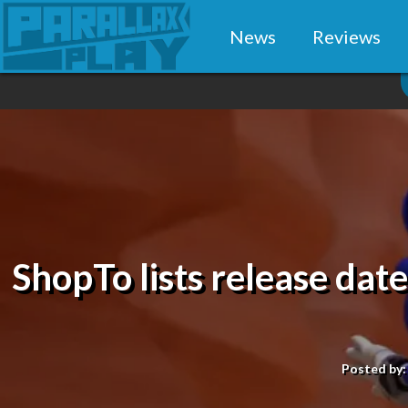
News
Reviews
ShopTo lists release dat
Posted by