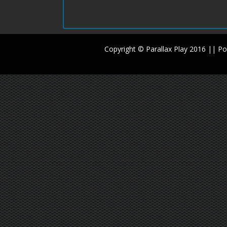
Copyright © Parallax Play 2016 || 