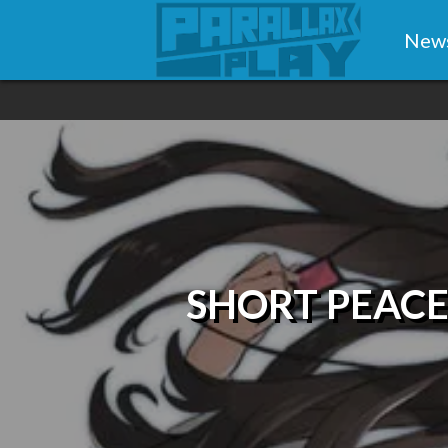
New
SHORT PEACE: 