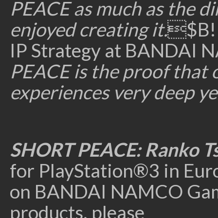
PEACE as much as the dir
enjoyed creating it.
$B!I
IP Strategy at BANDAI
PEACE is the proof that
experiences very deep ye
SHORT PEACE:
Ranko T
for PlayStation®3 in Eur
on BANDAI NAMCO Games 
products, please