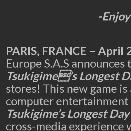
-Enjoy
PARIS, FRANCE
– April 
Europe S.A.S announces 
Tsukigime’s Longest 
stores! This new game is 
computer entertainment
Tsukigime’s Longest Da
cross-media experience 