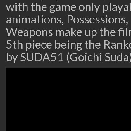
with the game only playab
animations, Possessions
Weapons make up the film
5th piece being the Rank
by SUDA51 (Goichi Suda)