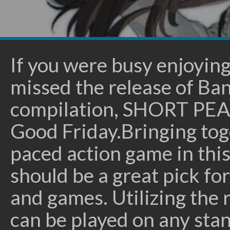
If you were busy enjoyin
missed the release of B
compilation, SHORT PEA
Good Friday.Bringing toge
paced action game in thi
should be a great pick fo
and games. Utilizing the r
can be played on any stan