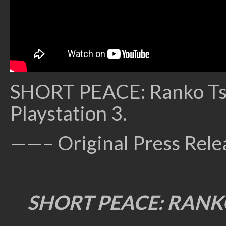
SHORT PEACE: Ranko Tsuk
Playstation 3.
——– Original Press Rel
SHORT PEACE: RANK