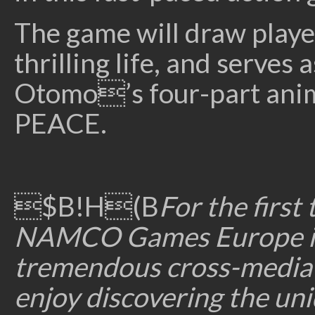
The game will draw playe
thrilling life, and serves
Otomo’s four-part anim
PEACE.
$B!H(B
For the firs
NAMCO Games Europe is p
tremendous cross-media e
enjoy discovering the u