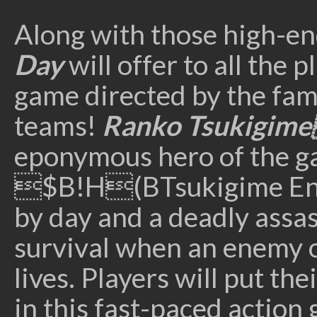
Along with those high-e
Day
will offer to all the
game directed by the fa
teams!
Ranko Tsukigime
eponymous hero of the ga
$B!H(BTsukigime Ente
by day and a deadly assass
survival when an enemy o
lives. Players will put th
in this fast-paced action