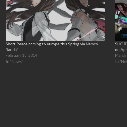
Short Peace coming to europe this Spring via Namco
SHORT 
Bandai
on Apr
February 18, 2014
March 
In "News"
In "Ne