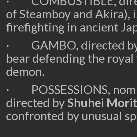
· COMBUSTIBLE, dire
of Steamboy and Akira), i
firefighting in ancient Ja
· GAMBO, directed b
bear defending the royal 
demon.
· POSSESSIONS, nomina
directed by
Shuhei Mori
confronted by unusual sp