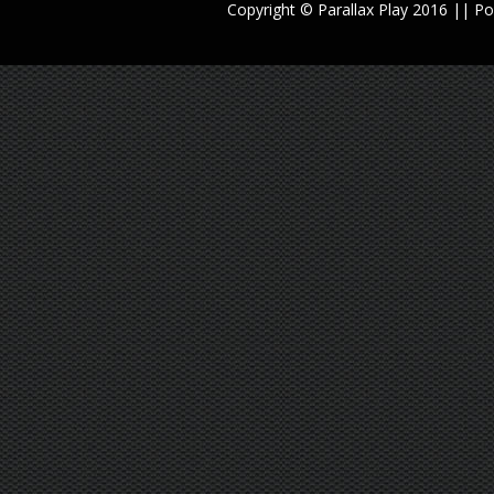
Copyright © Parallax Play 2016 || 