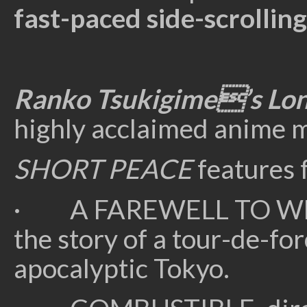
fast-paced side-scrollin
Ranko Tsukigime’s Lon
highly acclaimed anime 
SHORT PEACE
features 
· A FAREWELL TO WEA
the story of a tour-de-fo
apocalyptic Tokyo.