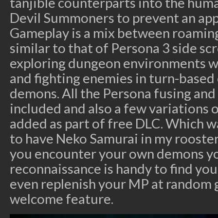
tanjible counterparts into the huma
Devil Summoners to prevent an app
Gameplay is a mix between roaming
similar to that of Persona 3 side scr
exploring dungeon environments with
and fighting enemies in turn-based
demons. All the Persona fusing and
included and also a few variations
added as part of free DLC. Which wa
to have Neko Samurai in my rooster
you encounter your own demons y
reconnaissance is handy to find you
even replenish your MP at random g
welcome feature.