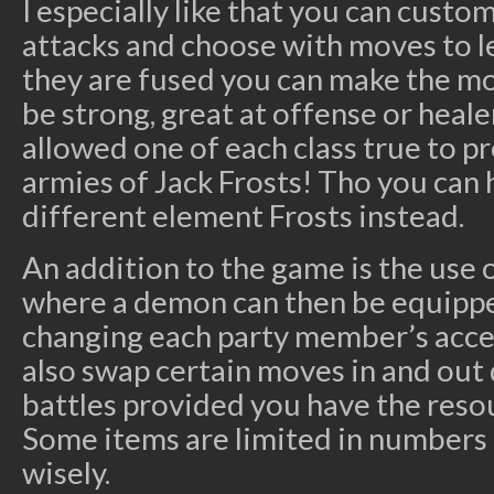
I especially like that you can cust
attacks and choose with moves to l
they are fused you can make the m
be strong, great at offense or heale
allowed one of each class true to 
armies of Jack Frosts! Tho you can 
different element Frosts instead.
An addition to the game is the use
where a demon can then be equipp
changing each party member’s access
also swap certain moves in and out
battles provided you have the reso
Some items are limited in numbers
wisely.