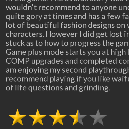
wouldn't recommend to anyone under
quite gory at times and has a few fat
lot of beautiful fashion designs on 
characters. However I did get lost 
stuck as to how to progress the gam
Game plus mode starts you at high l
COMP upgrades and completed com
am enjoying my second playthrough
recommend playing if you like wai
of life questions and grinding.