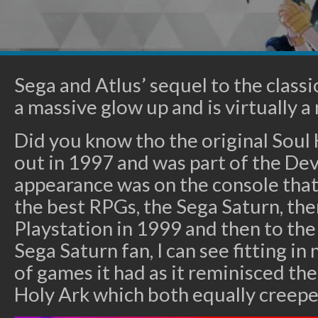
Sega and Atlus’ sequel to the class
a massive glow up and is virtually 
Did you know tho the original Soul
out in 1997 and was part of the Devil
appearance was on the console tha
the best RPGs, the Sega Saturn, the
Playstation in 1999 and then to the
Sega Saturn fan, I can see fitting in
of games it had as it reminisced the
Holy Ark which both equally creepe