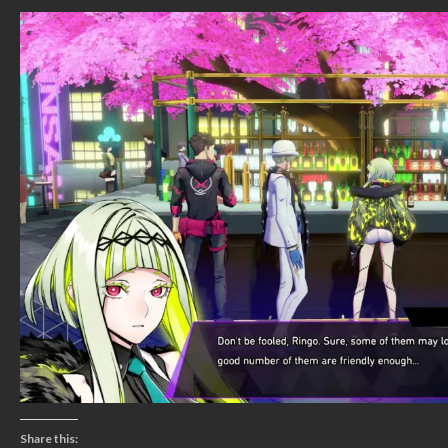
Share this: