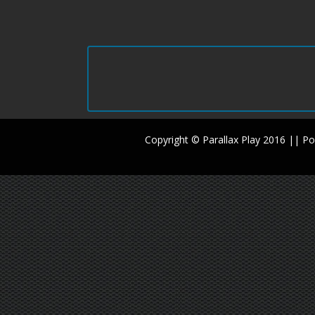
Copyright © Parallax Play 2016 || 