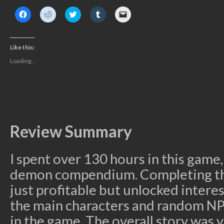
Click
Click
Click
Click
Click
to
to
to
to
to
share
share
share
share
email
on
on
on
on
a
Facebook
Reddit
Twitter
Tumblr
link
(Opens
(Opens
(Opens
(Opens
to
Like this:
in
in
in
in
a
new
new
new
new
friend
Loading...
window)
window)
window)
window)
(Opens
in
new
window)
Review Summary
I spent over 130 hours in this game, 
demon compendium. Completing the
just profitable but unlocked interes
the main characters and random NP
in the game. The overall story was