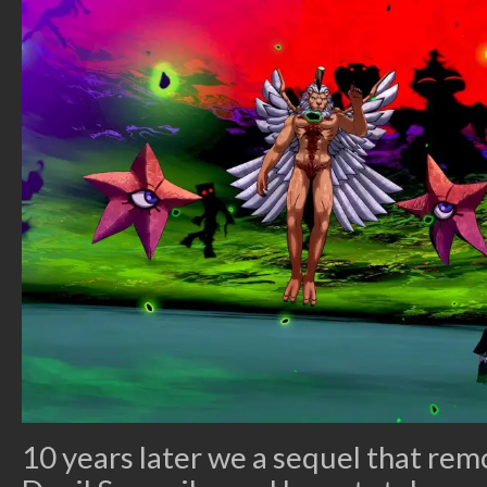
10 years later we a sequel that rem