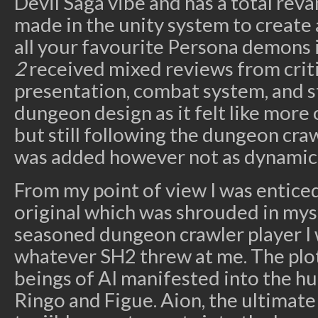
Devil Saga vibe and has a total rev
made in the unity system to create
all your favourite Persona demons 
2
received mixed reviews from criti
presentation, combat system, and st
dungeon design as it felt like more
but still following the dungeon craw
was added however not as dynamic 
From my point of view I was enticed 
original which was shrouded in mys
seasoned dungeon crawler player I 
whatever SH2 threw at me. The plo
beings of AI manifested into the h
Ringo and Figue. Aion, the ultimate 