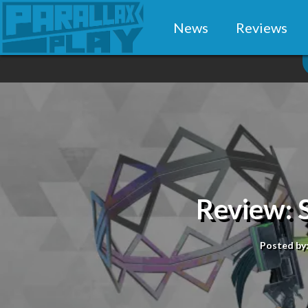
News
Reviews
Review: 
Posted by