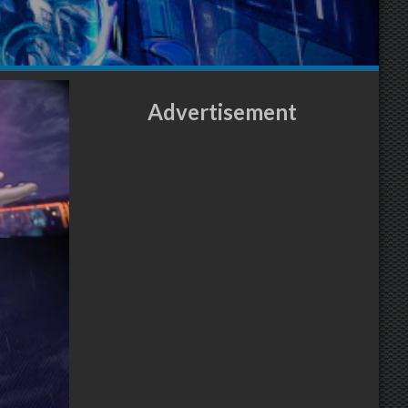
Advertisement