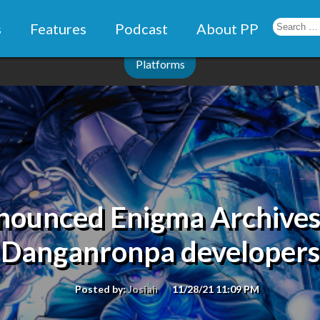
s
Features
Podcast
About PP
Platforms
nnounced Enigma Archive
Danganronpa developers
Posted by:
Josiah
11/28/21 11:09 PM