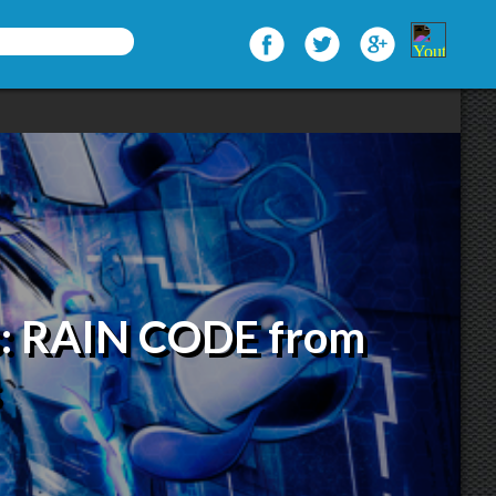
s: RAIN CODE from