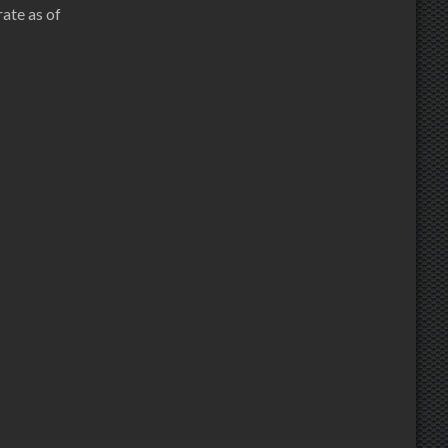
ate as of