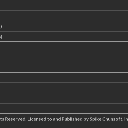
)
)
hts Reserved. Licensed to and Published by Spike Chunsoft, In