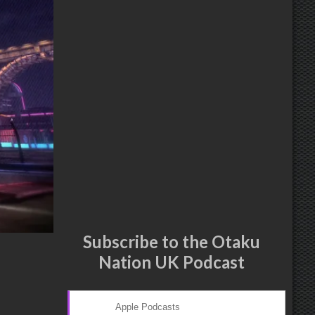
Subscribe to the Otaku
Nation UK Podcast
Apple Podcasts