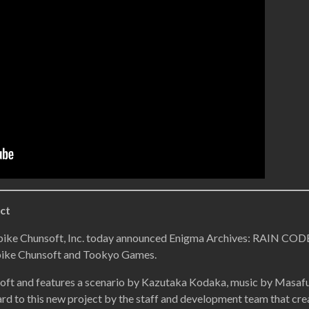
ct
pike Chunsoft, Inc. today announced Enigma Archives: RAIN CODE,
pike Chunsoft and Tookyo Games.
oft and features a scenario by Kazutaka Kodaka, music by Masaf
rd to this new project by the staff and development team that cre