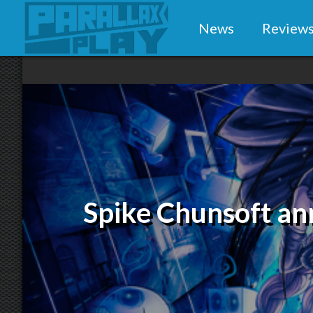
News
Review
Spike Chunsoft a