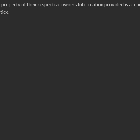
property of their respective owners.Information provided is accur
tice.