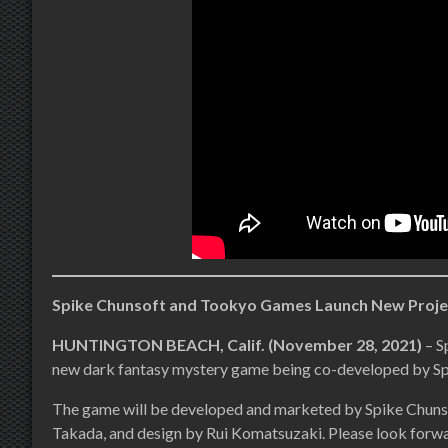
Spike Chunsoft and Tookyo Games Launch New Proje
HUNTINGTON BEACH, Calif. (November 28, 2021)
– S
new dark fantasy mystery game being co-developed by S
The game will be developed and marketed by Spike Chuns
Takada, and design by Rui Komatsuzaki. Please look forwa