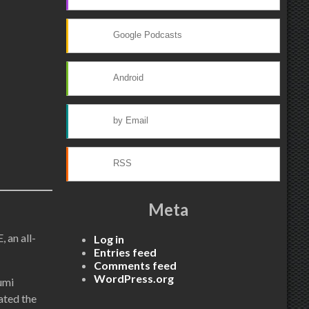
Google Podcasts
Android
by Email
RSS
Meta
 an all-
Log in
Entries feed
Comments feed
WordPress.org
umi
ated the