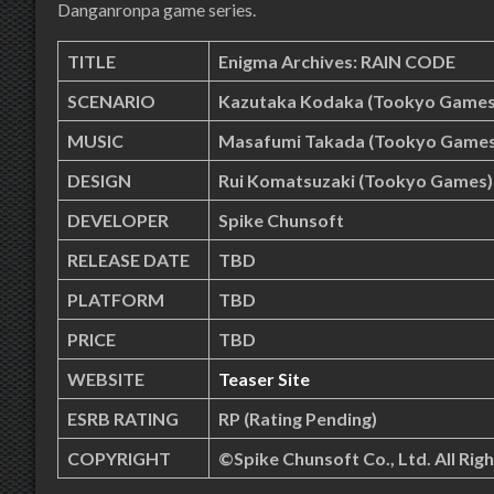
Danganronpa game series.
TITLE
Enigma Archives: RAIN CODE
SCENARIO
Kazutaka Kodaka (Tookyo Games
MUSIC
Masafumi Takada (Tookyo Games
DESIGN
Rui Komatsuzaki (Tookyo Games)
DEVELOPER
Spike Chunsoft
RELEASE DATE
TBD
PLATFORM
TBD
PRICE
TBD
WEBSITE
Teaser Site
ESRB RATING
RP (Rating Pending)
COPYRIGHT
©Spike Chunsoft Co., Ltd. All Rig