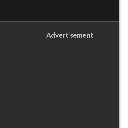
Advertisement