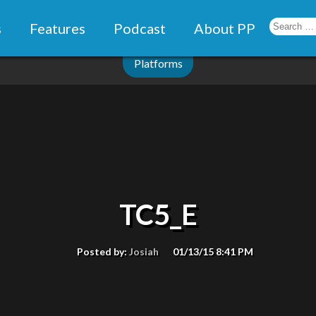
s
Features
Podcast
About PP
Platforms
TC5_E
Posted by:
Josiah
01/13/15 8:41 PM