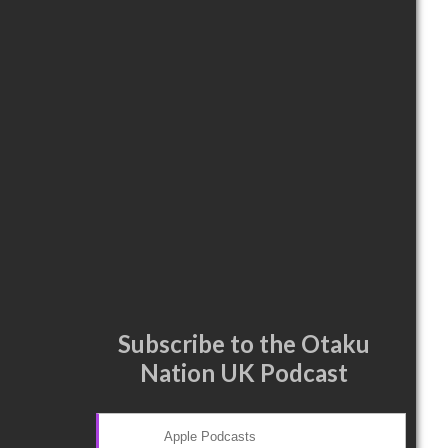
Subscribe to the Otaku
Nation UK Podcast
Apple Podcasts