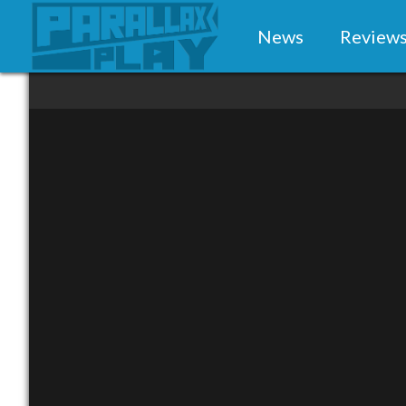
News
Review