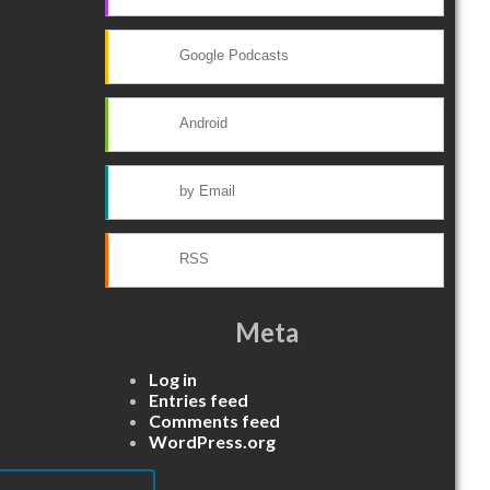
Google Podcasts
Android
by Email
RSS
Meta
Log in
Entries feed
Comments feed
WordPress.org