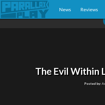
News
Reviews
The Evil Within
Posted by:
A