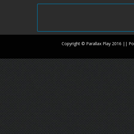
Copyright © Parallax Play 2016 || 