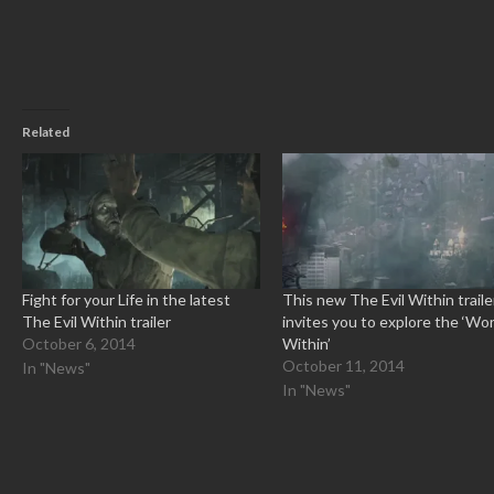
window)
Related
Fight for your Life in the latest
This new The Evil Within traile
The Evil Within trailer
invites you to explore the ‘Wor
October 6, 2014
Within’
October 11, 2014
In "News"
In "News"