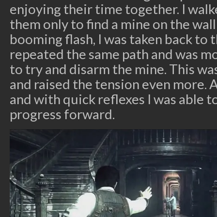
enjoying their time together. I wal
them only to find a mine on the wall
booming flash, I was taken back to t
repeated the same path and was mor
to try and disarm the mine. This wa
and raised the tension even more.
and with quick reflexes I was able 
progress forward.