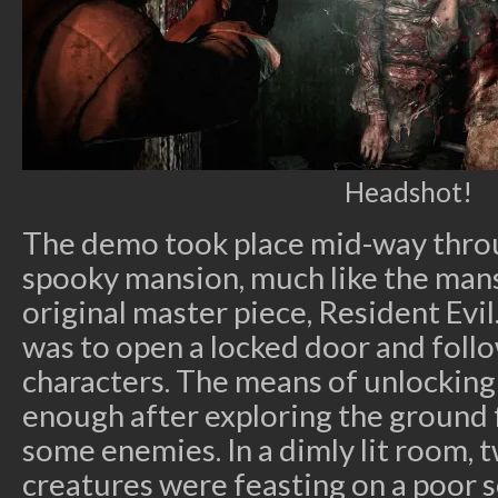
Headshot!
The demo took place mid-way throu
spooky mansion, much like the mans
original master piece, Resident Evil
was to open a locked door and foll
characters. The means of unlockin
enough after exploring the ground 
some enemies. In a dimly lit room,
creatures were feasting on a poor s