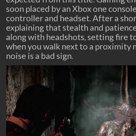
soon placed by an Xbox one console
controller and headset. After a sho
explaining that stealth and patience
along with headshots, setting fire 
when you walk next to a proximity 
noise is a bad sign.