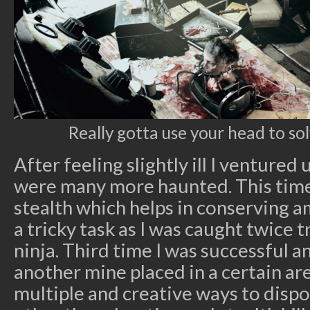
Really gotta use your head to sol
After feeling slightly ill I ventured
were many more haunted. This time
stealth which helps in conserving 
a tricky task as I was caught twice 
ninja. Third time I was successful 
another mine placed in a certain a
multiple and creative ways to disp