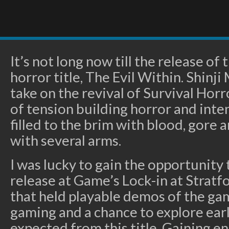
It’s not long now till the release of 
horror title, The Evil Within. Shinj
take on the revival of Survival Horr
of tension building horror and inte
filled to the brim with blood, gore 
with several arms.
I was lucky to gain the opportunity
release at Game’s Lock-in at Stratf
that held playable demos of the gam
gaming and a chance to explore earl
expected from this title. Gaining en