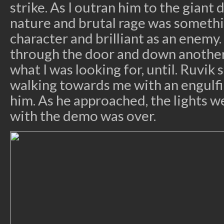
strike. As I outran him to the giant d
nature and brutal rage was someth
character and brilliant as an enemy.
through the door and down another 
what I was looking for, until. Ruvik
walking towards me with an engulf
him. As he approached, the lights 
with the demo was over.