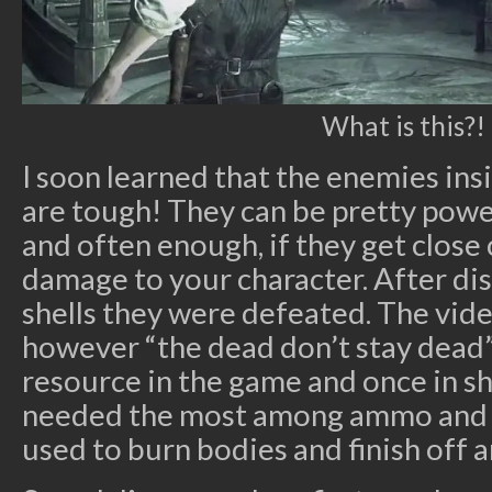
What is this?!
I soon learned that the enemies in
are tough! They can be pretty power
and often enough, if they get close
damage to your character. After di
shells they were defeated. The vid
however “the dead don’t stay dead”
resource in the game and once in s
needed the most among ammo and h
used to burn bodies and finish off