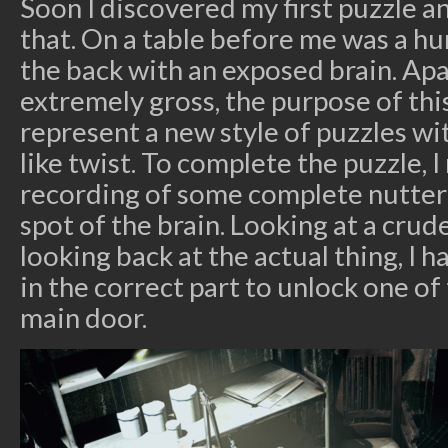
Soon I discovered my first puzzle 
that. On a table before me was a h
the back with an exposed brain. Ap
extremely gross, the purpose of this
represent a new style of puzzles w
like twist. To complete the puzzle, I
recording of some complete nutter
spot of the brain. Looking at a crud
looking back at the actual thing, I h
in the correct part to unlock one of 
main door.