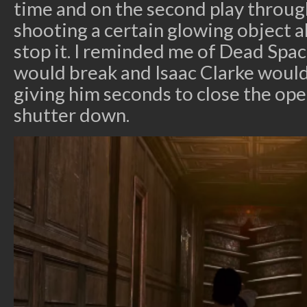
time and on the second play through
shooting a certain glowing object a
stop it. I reminded me of Dead Spa
would break and Isaac Clarke would
giving him seconds to close the op
shutter down.