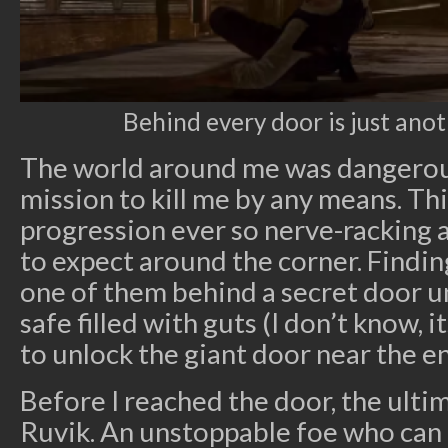
Behind every door is just anoth
The world around me was dangerou
mission to kill me by any means. Th
progression ever so nerve-racking a
to expect around the corner. Finding
one of them behind a secret door u
safe filled with guts (I don’t know, i
to unlock the giant door near the e
Before I reached the door, the ultim
Ruvik. An unstoppable foe who can 