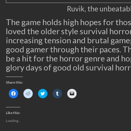
Ruvik, the unbeatab
The game holds high hopes for tho
loved the older style survival horr
increasing tension and brutal gamep
good gamer through their paces. Th
be a hit for the horror genre and ho
glory days of good old survival horr
Share this:
Click
Click
Click
Click
Click
to
to
to
to
to
share
share
share
share
email
on
on
on
on
a
Facebook
Reddit
Twitter
Tumblr
link
(Opens
(Opens
(Opens
(Opens
to
Like this:
in
in
in
in
a
new
new
new
new
friend
Loading...
window)
window)
window)
window)
(Opens
in
new