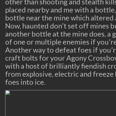
other than shooting and stealth kill
placed nearby and me with a bottle, 
bottle near the mine which altered
Now, haunted don’t set off mines 
another bottle at the mine does, a 
of one or multiple enemies if you’r
Another way to defeat foes if you’r
craft bolts for your Agony Crossb
with a host of brilliantly fiendish 
from explosive, electric and freeze
foes into ice.