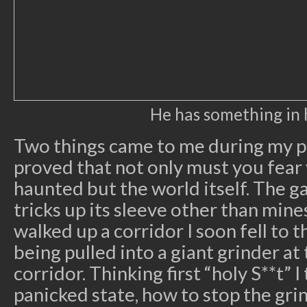
He has something in 
Two things came to me during my p
proved that not only must you fear
haunted but the world itself. The 
tricks up its sleeve other than mines
walked up a corridor I soon fell to
being pulled into a giant grinder at
corridor. Thinking first “holy S**t” I
panicked state, how to stop the grind