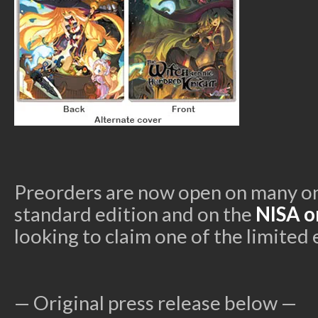
Preorders are now open on many onl
standard edition and on the
NISA o
looking to claim one of the limited 
— Original press release below —