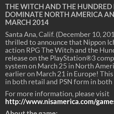
THE WITCH AND THE HUNDRED 
DOMINATE NORTH AMERICA AN
MARCH 2014
Santa Ana, Calif. (December 10, 201
thrilled to announce that Nippon Ic
action RPG The Witch and the Hun
release on the PlayStation®3 com
system on March 25 in North Ameri
earlier on March 21 in Europe! This t
in both retail and PSN form in both 
For more information, please visit
http://www.nisamerica.com/game
About the game: