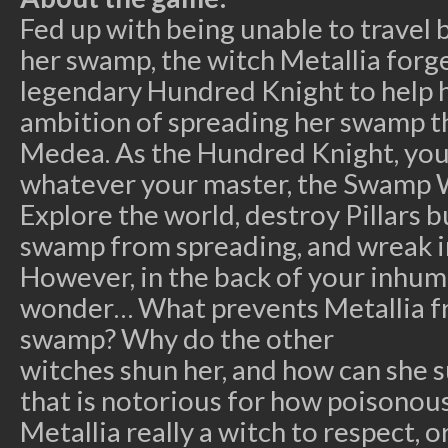
Fed up with being unable to travel
her swamp, the witch Metallia forge
legendary Hundred Knight to help h
ambition of spreading her swamp t
Medea. As the Hundred Knight, your
whatever your master, the Swamp 
Explore the world, destroy Pillars b
swamp from spreading, and wreak i
However, in the back of your inhum
wonder… What prevents Metallia f
swamp? Why do the other
witches shun her, and how can she 
that is notorious for how poisonous
Metallia really a witch to respect, o