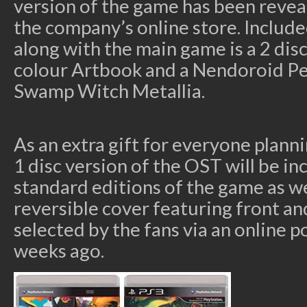
version of the game has been reveal
the company’s online store. Include
along with the main game is a 2 di
colour Artbook and a Nendoroid Pet
Swamp Witch Metallia.
As an extra gift for everyone plann
1 disc version of the OST will be in
standard editions of the game as wel
reversible cover featuring front an
selected by the fans via an online p
weeks ago.