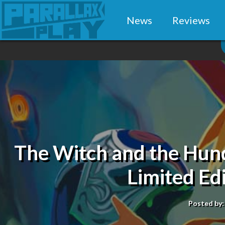
News
Reviews
The Witch and the Hund
Limited Ed
Posted by