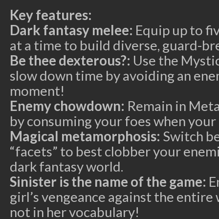
Key features:
Dark fantasy melee:
Equip up to fi
at a time to build diverse, guard-b
Be thee dexterous?:
Use the Mystic
slow down time by avoiding an enemy
moment!
Enemy chowdown:
Remain in Metal
by consuming your foes when your 
Magical metamorphosis:
Switch be
“facets” to best clobber your enemi
dark fantasy world.
Sinister is the name of the game:
En
girl’s vengeance against the entir
not in her vocabulary!