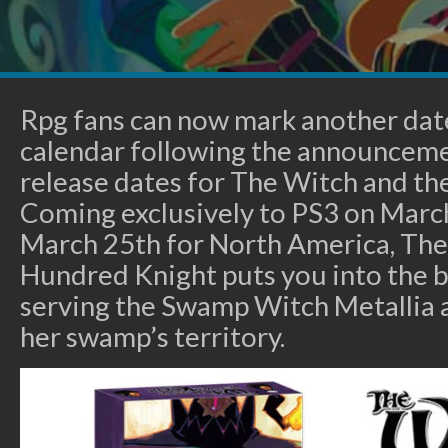
Rpg fans can now mark another dat
calendar following the announceme
release dates for The Witch and th
Coming exclusively to PS3 on Marc
March 25th for North America, The
Hundred Knight puts you into the b
serving the Swamp Witch Metallia 
her swamp’s territory.