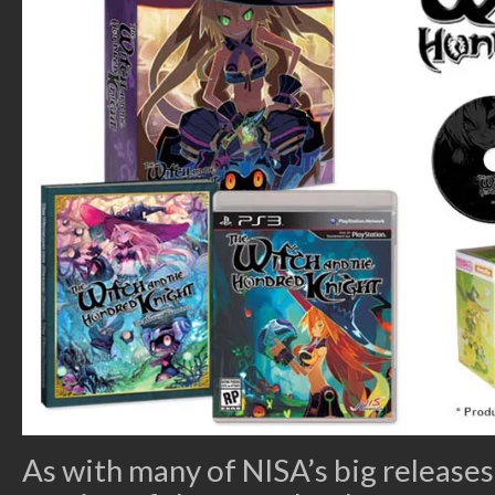
As with many of NISA’s big releases