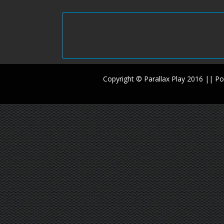
Copyright © Parallax Play 2016 || 