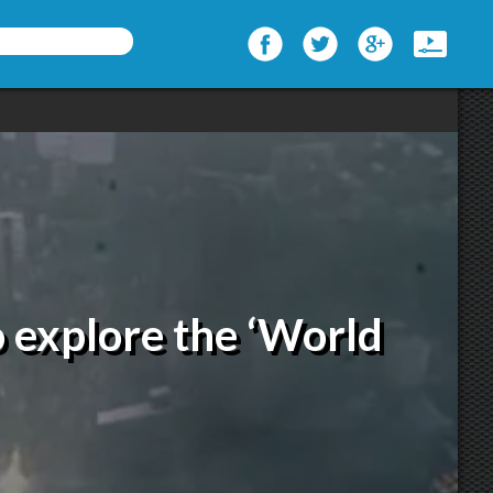
to explore the ‘World