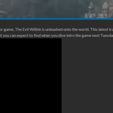
or game, The Evil Within is unleashed onto the world. This latest tra
ou can expect to find when you dive intro the game next Tuesda