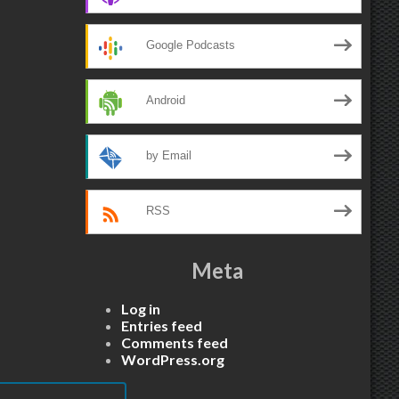
Google Podcasts
Android
by Email
RSS
Meta
Log in
Entries feed
Comments feed
WordPress.org