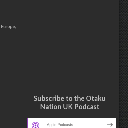
 Europe,
Subscribe to the Otaku
Nation UK Podcast
Apple Podcasts