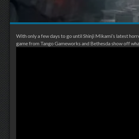
With only a few days to go until Shinji Mikami’s latest horr
game from Tango Gameworks and Bethesda show off what y