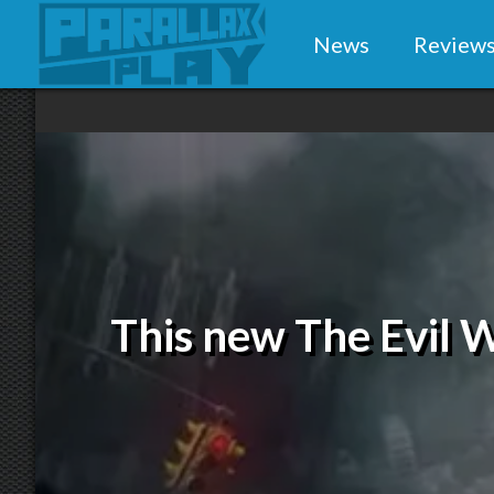
News
Review
This new The Evil Wi