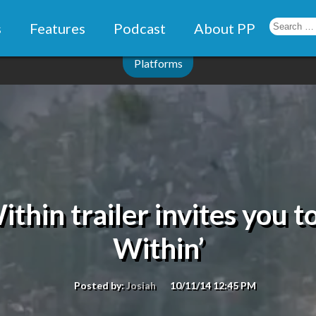
s
Features
Podcast
About PP
Platforms
thin trailer invites you 
Within’
Posted by:
Josiah
10/11/14 12:45 PM