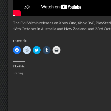
The Evil Within releases on Xbox One, Xbox 360, PlayStat
16th October in Australia and New Zealand, and 23rd Oct
Share this:
Click
Click
Click
Click
Click
to
to
to
to
to
share
share
share
share
email
on
on
on
on
a
Facebook
Reddit
Twitter
Tumblr
link
(Opens
(Opens
(Opens
(Opens
to
Like this:
in
in
in
in
a
new
new
new
new
friend
Loading...
window)
window)
window)
window)
(Opens
in
new
window)