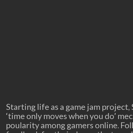
Starting life as a game jam projec
‘time only moves when you do’ mec
poularity among gamers online. Fol