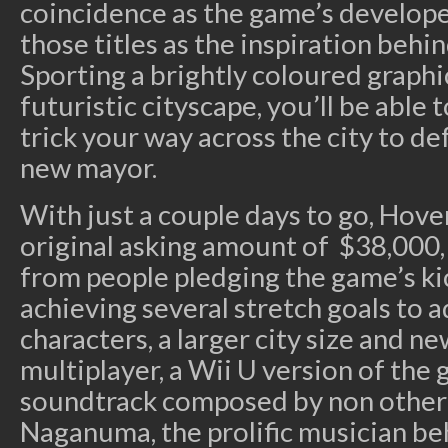
coincidence as the game’s develop
those titles as the inspiration behi
Sporting a brightly coloured graphica
futuristic cityscape, you’ll be able t
trick your way across the city to d
new mayor.
With just a couple days to go, Hover
original asking amount of $38,000,
from people pledging the game’s ki
achieving several stretch goals to 
characters, a larger city size and ne
multiplayer, a Wii U version of the 
soundtrack composed by non other
Naganuma, the prolific musician be