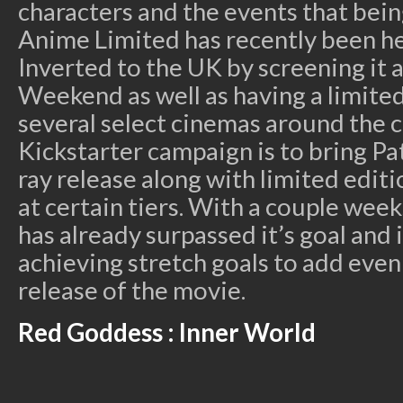
characters and the events that bei
Anime Limited has recently been h
Inverted to the UK by screening it 
Weekend as well as having a limited
several select cinemas around the c
Kickstarter campaign is to bring P
ray release along with limited editi
at certain tiers. With a couple week
has already surpassed it’s goal and i
achieving stretch goals to add eve
release of the movie.
Red Goddess : Inner World