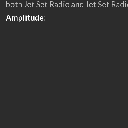
both Jet Set Radio and Jet Set Radi
Amplitude: