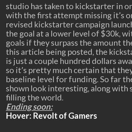
studio has taken to kickstarter in o
with the first attempt missing it’s 
revised kickstarter campaign launc
the goal at a lower level of $30k, wi
goals if they surpass the amount the
this article being posted, the kick
is just a couple hundred dollars aw
so it’s pretty much certain that they
baseline level for funding. So far t
shown look interesting, along with
filling the world.
Ending soon:
Hover: Revolt of Gamers