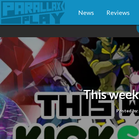
News
Reviews
This week
Posted by