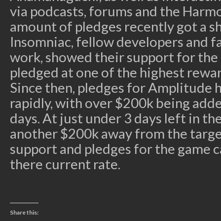
via podcasts, forums and the Harmo
amount of pledges recently got a s
Insomniac, fellow developers and f
work, showed their support for the 
pledged at one of the highest reward
Since then, pledges for Amplitude 
rapidly, with over $200k being added
days. At just under 3 days left in 
another $200k away from the target
support and pledges for the game ca
there current rate.
Share this: