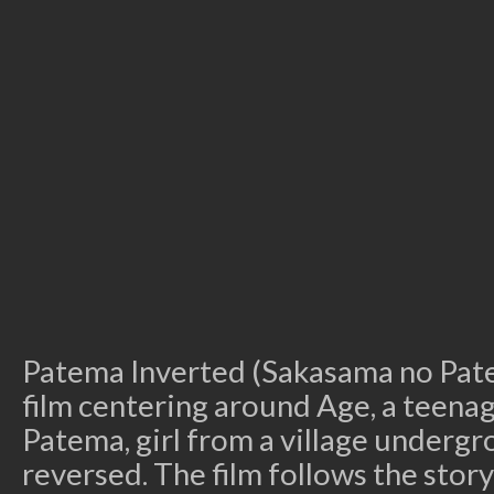
Patema Inverted (Sakasama no Pate
film centering around Age, a teenage
Patema, girl from a village undergr
reversed. The film follows the stor