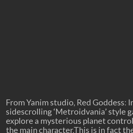
From Yanim studio, Red Goddess: In
sidescrolling ‘Metroidvania’ style
explore a mysterious planet control
the main character.This is in fact t