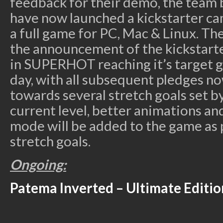
feedback for their demo, the tea
have now launched a kickstarter ca
a full game for PC, Mac & Linux. Th
the announcement of the kickstart
in SUPERHOT reaching it’s target go
day, with all subsequent pledges n
towards several stretch goals set b
current level, better animations a
mode will be added to the game as 
stretch goals.
Ongoing:
Patema Inverted – Ultimate Editio