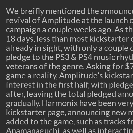
We breifly mentioned the announc
revival of Amplitude at the launch o
campaign a couple weeks ago. As th
18 days, less than most kickstarter 
already in sight, with only a couple 
pledge to the PS3 & PS4 music rh
veterans of the genre. Asking for 
game a reality, Amplitude’s kickstar
interest in the first half, with pledg
after, leaving the total pledged am
gradually. Harmonix have been very
kickstarter page, announcing new mu
added to the game, such as tracks f
Anamanaguchi, as well as interact