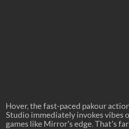
Hover, the fast-paced pakour acti
Studio immediately invokes vibes o
games like Mirror’s edge. That’s far