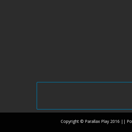
Copyright © Parallax Play 2016 || 