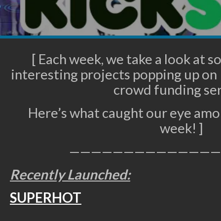
[ Each week, we take a look at 
interesting projects popping up on 
crowd funding ser
Here’s what caught our eye amon
week! ]
——————————————
Recently Launched:
SUPERHOT