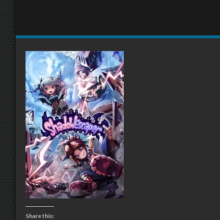
Share this: