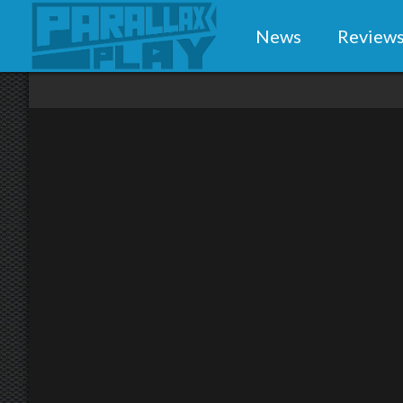
News
Review