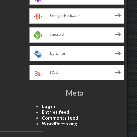
Google Podcasts
Android
by Email
RSS
Meta
Log in
Entries feed
Comments feed
WordPress.org