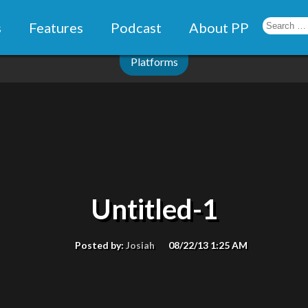
s
Features
Podcast
About PP
Platforms
Untitled-1
Posted by:
Josiah
08/22/13 1:25 AM