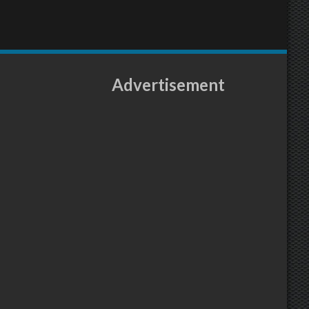
Advertisement