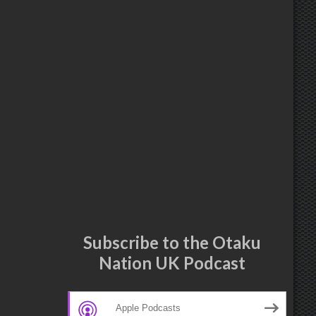
Subscribe to the Otaku
Nation UK Podcast
Apple Podcasts