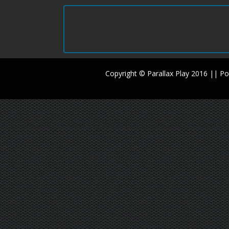
Copyright © Parallax Play 2016 || 