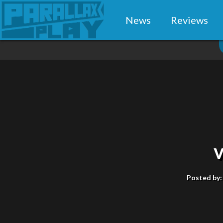
News
Reviews
Posted by