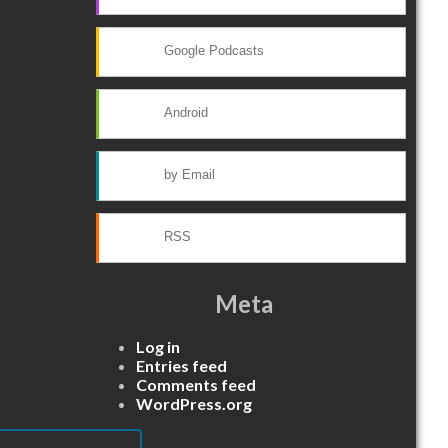
Google Podcasts
Android
by Email
RSS
Meta
Log in
Entries feed
Comments feed
WordPress.org