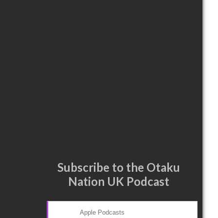
Subscribe to the Otaku
Nation UK Podcast
Apple Podcasts