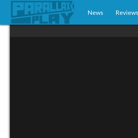
News
Review