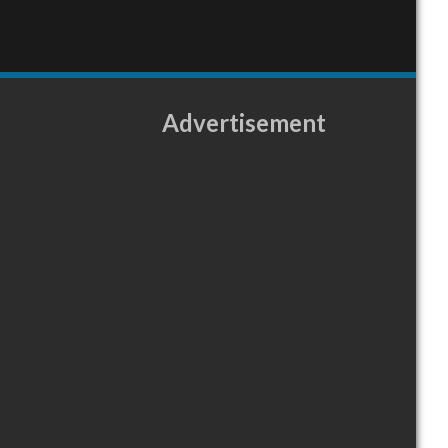
Advertisement