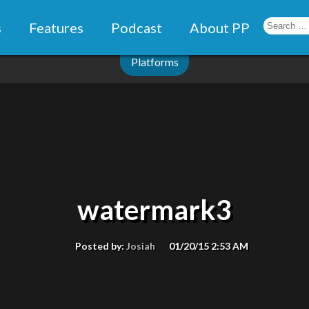
s
Features
Podcast
About PP
Platforms
watermark3
Posted by:
Josiah
01/20/15 2:53 AM