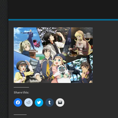
Share this:
Click
Click
Click
Click
Click
to
to
to
to
to
share
share
share
share
email
on
on
on
on
a
Facebook
Reddit
Twitter
Tumblr
link