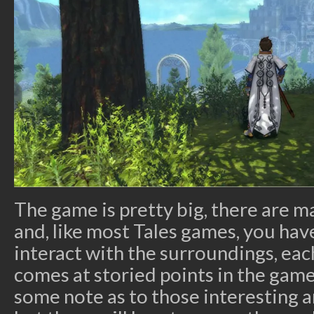
The game is pretty big, there are m
and, like most Tales games, you have
interact with the surroundings, each
comes at storied points in the game
some note as to those interesting 