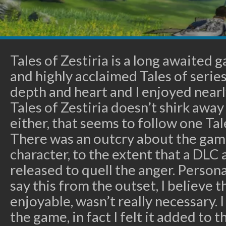
Tales of Zestiria is a long awaited
and highly acclaimed Tales of series
depth and heart and I enjoyed nearl
Tales of Zestiria doesn’t shirk awa
either, that seems to follow one Ta
There was an outcry about the game
character, to the extent that a DLC 
released to quell the anger. Personal
say this from the outset, I believe t
enjoyable, wasn’t really necessary. 
the game, in fact I felt it added to t