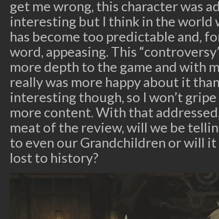
get me wrong, this character was a
interesting but I think in the world 
has become too predictable and, for
word, appeasing. This “controversy
more depth to the game and with m
really was more happy about it tha
interesting though, so I won’t grip
more content. With that addressed,
meat of the review, will we be tellin
to even our Grandchildren or will i
lost to history?