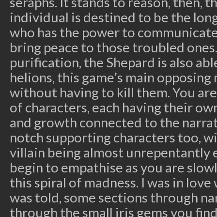
seraphs. It stands to reason, then, t
individual is destined to be the lo
who has the power to communicate 
bring peace to those troubled ones.
purification, the Shepard is also abl
helions, this game’s main opposing
without having to kill them. You are
of characters, each having their ow
and growth connected to the narrati
notch supporting characters too, w
villain being almost unrepentantly ev
begin to empathise as you are slo
this spiral of madness. I was in love
was told, some sections through nar
through the small iris gems you fin