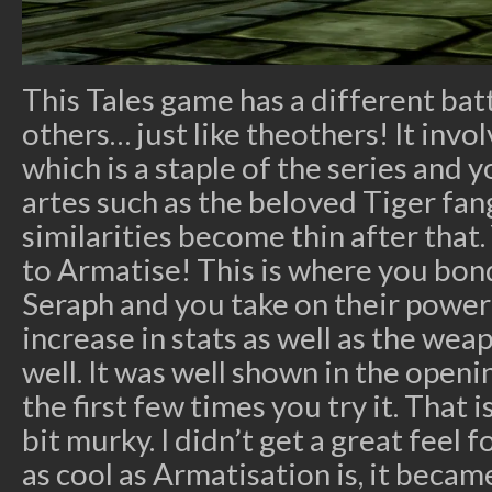
This Tales game has a different bat
others… just like theothers! It invo
which is a staple of the series and 
artes such as the beloved Tiger fan
similarities become thin after that.
to Armatise! This is where you bon
Seraph and you take on their power 
increase in stats as well as the wea
well. It was well shown in the openi
the first few times you try it. That
bit murky. I didn’t get a great feel
as cool as Armatisation is, it beca