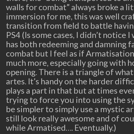
walls for combat” always broke a litt
immersion for me, this was well cra
transition from field to battle havin
PS4 (Is some cases, I didn’t notice I 
has both redeeming and damning fac
combat but I feel as if Armatisatio
much more, especially going with ho
opening. There is a triangle of what
artes. It’s handy on the harder diff
plays a part in that but at times even
trying to force you into using the 
be simpler to simply use a mystic ar
still look really awesome and of co
while Armatised…. Eventually.)