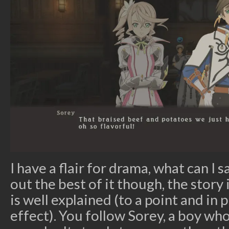
I have a flair for drama, what can I 
out the best of it though, the story 
is well explained (to a point and in 
effect). You follow Sorey, a boy wh