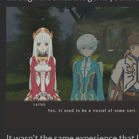
It wasn’t the same experience that