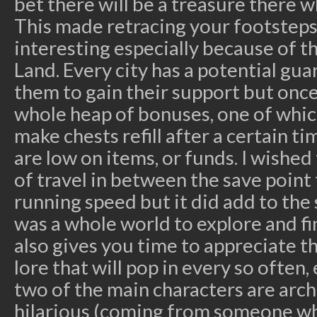
bet there will be a treasure there 
This made retracing your footsteps
interesting especially because of t
Land. Every city has a potential gua
them to gain their support but once
whole heap of bonuses, one of which
make chests refill after a certain t
are low on items, or funds. I wishe
of travel in between the save point
running speed but it did add to the 
was a whole world to explore and fi
also gives you time to appreciate t
lore that will pop in every so often,
two of the main characters are arch
hilarious (coming from someone wh