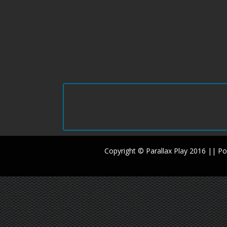
Copyright © Parallax Play 2016 || 