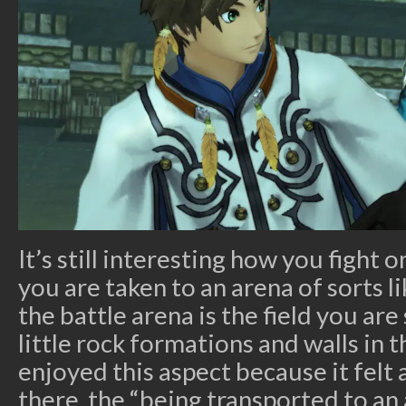
It’s still interesting how you fight 
you are taken to an arena of sorts l
the battle arena is the field you ar
little rock formations and walls in th
enjoyed this aspect because it felt 
there, the “being transported to an 