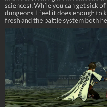
sciences). While you can get sick of
dungeons, I feel it does enough to
fresh and the battle system both he