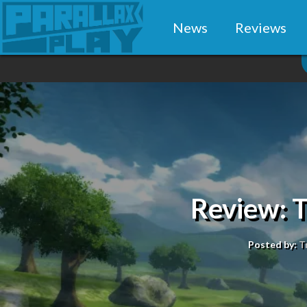
News
Reviews
Review: Ta
Posted by:
T