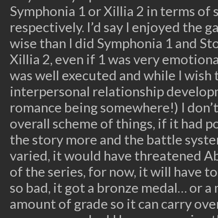
Symphonia 1 or Xillia 2 in terms of 
respectively. I’d say I enjoyed the
wise than I did Symphonia 1 and S
Xillia 2, even if 1 was very emotion
was well executed and while I wish
interpersonal relationship developm
romance being somewhere!) I don’t f
overall scheme of things, if it had 
the story more and the battle syst
varied, it would have threatened A
of the series, for now, it will have to
so bad, it got a bronze medal… or 
amount of grade so it can carry ove