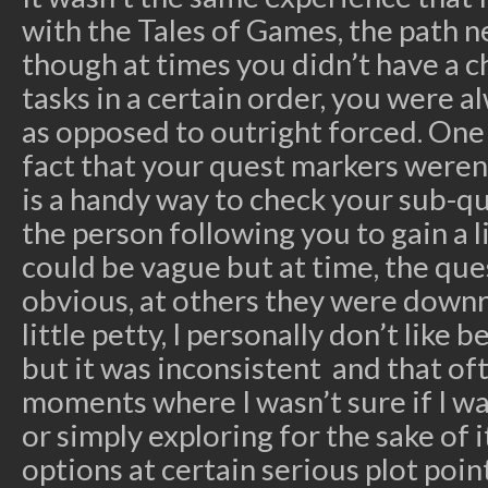
with the Tales of Games, the path ne
though at times you didn’t have a c
tasks in a certain order, you were 
as opposed to outright forced. On
fact that your quest markers weren’
is a handy way to check your sub-q
the person following you to gain a li
could be vague but at time, the qu
obvious, at others they were downrig
little petty, I personally don’t like
but it was inconsistent and that of
moments where I wasn’t sure if I w
or simply exploring for the sake of i
options at certain serious plot poin