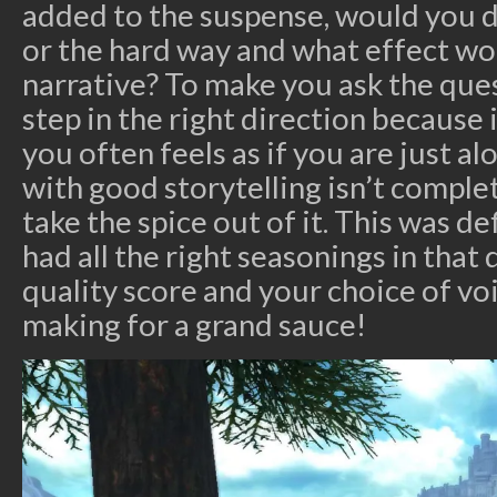
added to the suspense, would you d
or the hard way and what effect wo
narrative? To make you ask the ques
step in the right direction because 
you often feels as if you are just al
with good storytelling isn’t complet
take the spice out of it. This was de
had all the right seasonings in that
quality score and your choice of vo
making for a grand sauce!