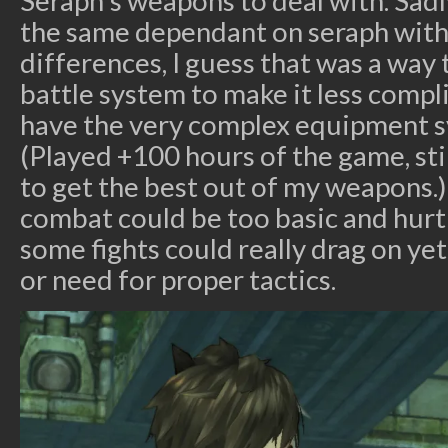
Seraph’s weapons to deal with. Sadl
the same dependant on seraph with
differences, I guess that was a wa
battle system to make it less comp
have the very complex equipment s
(Played +100 hours of the game, sti
to get the best out of my weapons.) i
combat could be too basic and hurt
some fights could really drag on ye
or need for proper tactics.