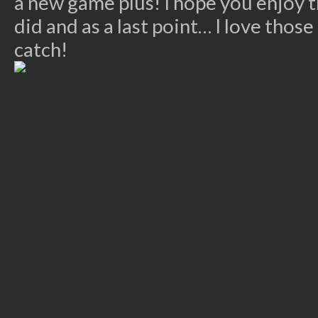
a new game plus! I hope you enjoy 
did and as a last point… I love thos
catch!