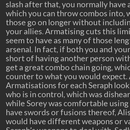
slash after that, you normally have 
which you can throw combos into, 
those go on longer without includi
your allies. Armatising cuts this lim
seem to have as many of those len
arsenal. In fact, if both you and yo
short of having another person with 
get a great combo chain going, whi
counter to what you would expect. 
Armatisations for each Seraph look
who is in control, which was dishear
while Sorey was comfortable using
have swords or fusions thereof, Ali
would have different weapons or va