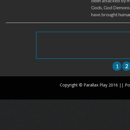
been attacked by 
Gods, God Demons)
have brought humani
1
2
Copyright © Parallax Play 2016 || 