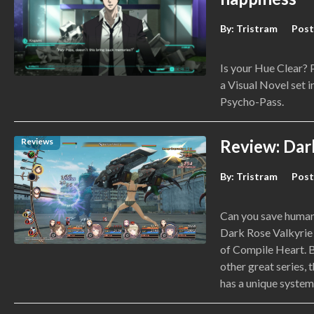
By:
Tristram
Post
Is your Hue Clear?
a Visual Novel set i
Psycho-Pass.
Reviews
Review: Dar
By:
Tristram
Post
Can you save humani
Dark Rose Valkyrie 
of Compile Heart. B
other great series, 
has a unique system