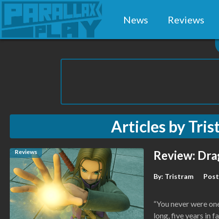
News
Reviews
Articles by
Tris
Reviews
Review: Dra
By:
Tristram
Post
“You never were one 
long, five years in f