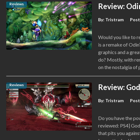
Reviews
Review: Odin
By:
Tristram
Post
Would you like to r
is a remake of Odin
graphics and a grea
do? Mostly, with rem
on the nostalgia of
Reviews
Review: God
By:
Tristram
Post
Do you have the po
reviewed: PS4] God 
that pits you again