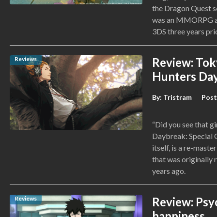
the Dragon Quest se
was an MMORPG and
3DS three years prio
Reviews
Review: Tok
Hunters Day
By:
Tristram
Post
“Did you see that g
Daybreak: Special G
itself, is a re-mas
that was originally 
years ago.
Reviews
Review: Psy
happiness