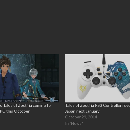
: Tales of Zestiria coming to
Tales of Zestiria PS3 Controller rev
 PC this October
Japan next January
5
October 29, 2014
In "News"