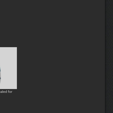
ealed for