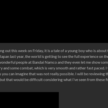
ing out this week on Friday, it is a tale of a young boy who is abou
apan last year, the world is getting to see the full experience on th
 wonderful people at Bandai Namco and they even let me show som
tory and some combat, which is very smooth and rather fast paced. 
 as you can imagine that was not really possible. I will be reviewing
t but that would be difficult considering what I’ve seen from these f