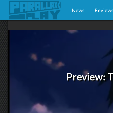
News
Review
Preview: T