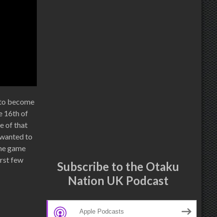
t to become
e 16th of
e of that
I wanted to
 the game
irst few
Subscribe to the Otaku
Nation UK Podcast
Apple Podcasts