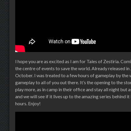
I hope you are as excited as I am for Tales of Zestiria. Com
the centre of events to save the world. Already released in J
October. I was treated to a few hours of gameplay by the
gameplay to all of you out there. It’s the opening to the s
play more, as in camp in their office and stay all night but
and we will see if it lives up to the amazing series behind i
hours. Enjoy!