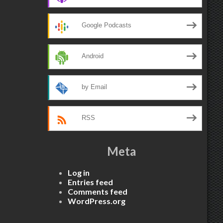
Google Podcasts
Android
by Email
RSS
Meta
Log in
Entries feed
Comments feed
WordPress.org