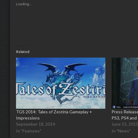
new
new
new
new
friend
Loading...
window)
window)
window)
window)
(Opens
in
new
window)
Related
TGS 2014: Tales of Zestiria Gameplay +
Press Release
Impressions
PS3, PS4 and
September 18, 2014
June 15, 201
In "Features"
In "News"