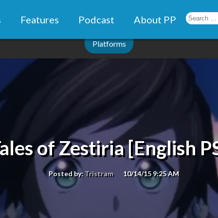
s
Features
Podcast
About PP
Platforms
ales of Zestiria [English P
Posted by:
Tristram
10/14/15 9:25 AM