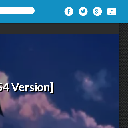
S4 Version]