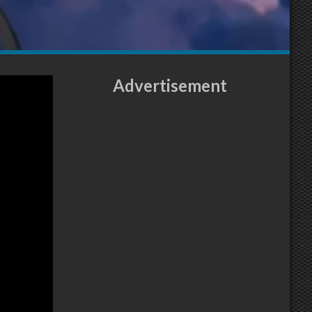
Advertisement