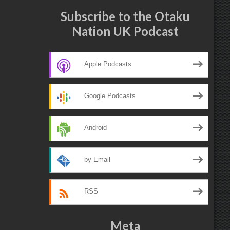
Subscribe to the Otaku
Nation UK Podcast
Apple Podcasts
Google Podcasts
Android
by Email
RSS
Meta