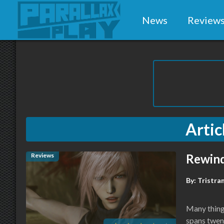
News
Review
Artic
Reviews
Rewind
By:
Tristra
Many things
spans twent