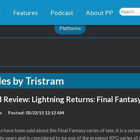
s
Features
Podcast
About PP
Platforms
les by
Tristram
 Review: Lightning Returns: Final Fantasy
m
Posted: 05/22/15 12:12 AM
 have been said about the Final Fantasy series of late, it is a series
y years and is considered to be one of the greatest RPG series of a