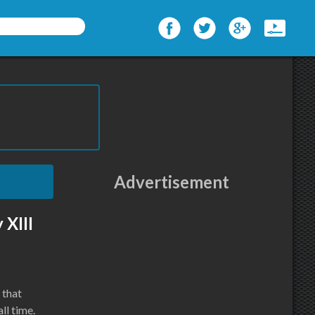
Advertisement
 XIII
 that
ll time.