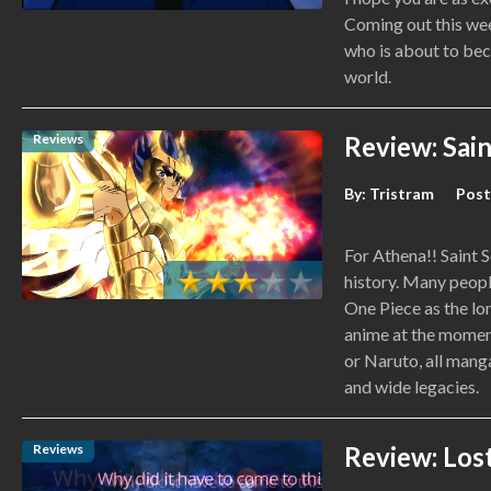
Coming out this week
who is about to bec
world.
Reviews
Review: Sain
By:
Tristram
Post
For Athena!! Saint 
history. Many peop
One Piece as the lo
anime at the moment
or Naruto, all mang
and wide legacies.
Reviews
Review: Los