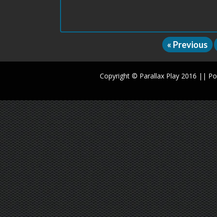
« Previous
Copyright © Parallax Play 2016 || 