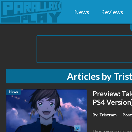
News
Reviews
Articles by
Tris
News
Preview: Tal
PS4 Version
By:
Tristram
Post
I hope you are as exc