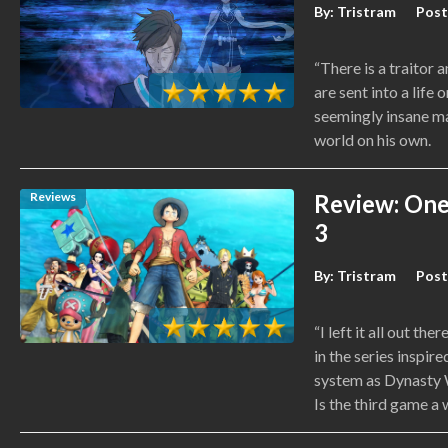
By:
Tristram
Post
“There is a traitor 
are sent into a life
seemingly insane ma
world on his own.
Reviews
Review: One 
3
By:
Tristram
Post
“I left it all out the
in the series inspir
system as Dynasty W
Is the third game a