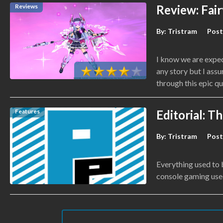
Reviews
Review: Fair
By:
Tristram
Post
I know we are expec
any story but I assu
through this epic qu
Features
Editorial: T
By:
Tristram
Post
Everything used to 
console gaming use